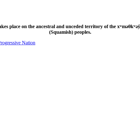
s place on the ancestral and unceded territory of the xʷməθkʷəy̓
(Squamish) peoples.