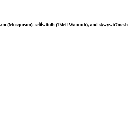
əm (Musqueam), sel̓íl̓witulh (Tsleil Waututh), and sḵwx̱wú7mesh