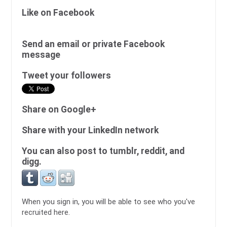
Like on Facebook
Send an email or private Facebook
message
Tweet your followers
Share on Google+
Share with your LinkedIn network
You can also post to tumblr, reddit, and
digg.
When you sign in, you will be able to see who you've
recruited here.