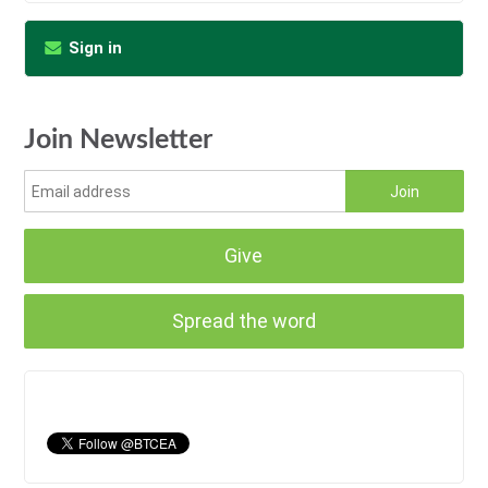
Sign in
Join Newsletter
Give
Spread the word