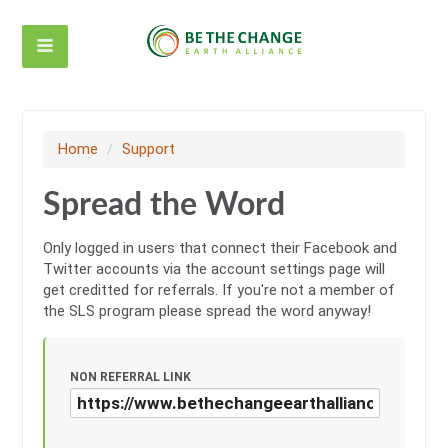
Home
/
Support
Spread the Word
Only logged in users that connect their Facebook and
Twitter accounts via the account settings page will
get creditted for referrals. If you're not a member of
the SLS program please spread the word anyway!
NON REFERRAL LINK