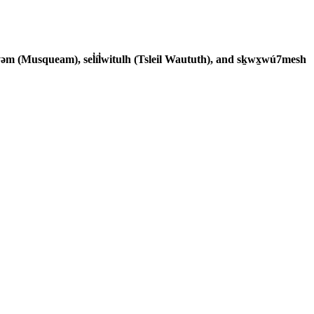
əm (Musqueam), sel̓íl̓witulh (Tsleil Waututh), and sḵwx̱wú7mesh