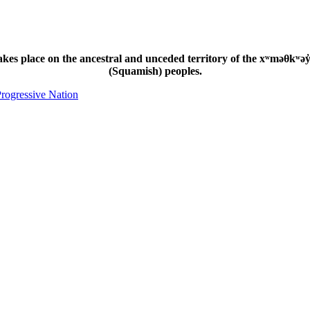
s place on the ancestral and unceded territory of the xʷməθkʷəy̓
(Squamish) peoples.