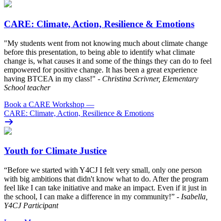
CARE: Climate, Action, Resilience & Emotions
"My students went from not knowing much about climate change
before this presentation, to being able to identify what climate
change is, what causes it and some of the things they can do to feel
empowered for positive change. It has been a great experience
having BTCEA in my class!"
- Christina Scrivner, Elementary
School teacher
Book a CARE Workshop
—
CARE: Climate, Action, Resilience & Emotions
Youth for Climate Justice
“Before we started with Y4CJ I felt very small, only one person
with big ambitions that didn't know what to do. After the program
feel like I can take initiative and make an impact. Even if it just in
the school, I can make a difference in my community!”
- Isabella,
Y4CJ Participant