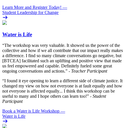
Learn More and Register Today!
—
Student Leadership for Change
Water is Life
“The workshop was very valuable. It showed us the power of the
collective and how if we all contribute that our impact really makes
a difference. I find so many climate conversations go negative, but
[BTCEA] facilitated such an uplifting and positive view that made
us feel empowered and capable. Definitely fueled some great
ongoing conversations and actions.”
- Teacher Participant
“I found it eye opening to learn a different side of climate justice. It
changed my view on how not everyone is at fault equally and how
not everyone is affected equally... I think this workshop can be
useful to many and I hope others can learn too!”
- Student
Participant
Book a Water is Life Workshop
—
Water is Life