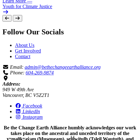
Learn More
—
Youth for Climate Justice
Follow Our Socials
About Us
Get Involved
Contact
Email:
admin@bethechangeearthalliance.org
Phone:
604-269-9874
Address:
949 W 49th Ave
Vancouver, BC V5Z2T1
Facebook
LinkedIn
Instagram
Be the Change Earth Alliance humbly acknowledges our work
takes place on the ancestral and unceded territory of the
xʷməθkʷəy̓əm (Musqueam), sel̓íl̓witulh (Tsleil Waututh), and