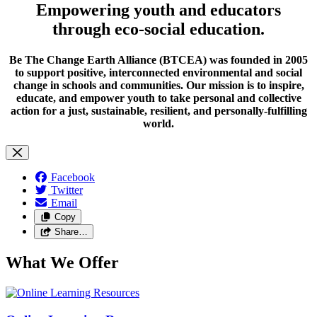
Empowering youth and educators
through eco-social education.
Be The Change Earth Alliance (BTCEA) was founded in 2005
to support positive, interconnected environmental and social
change in schools and communities. Our mission is to inspire,
educate, and empower youth to take personal and collective
action for a just, sustainable, resilient, and personally-fulfilling
world.
Facebook
Twitter
Email
Copy
Share…
What We Offer