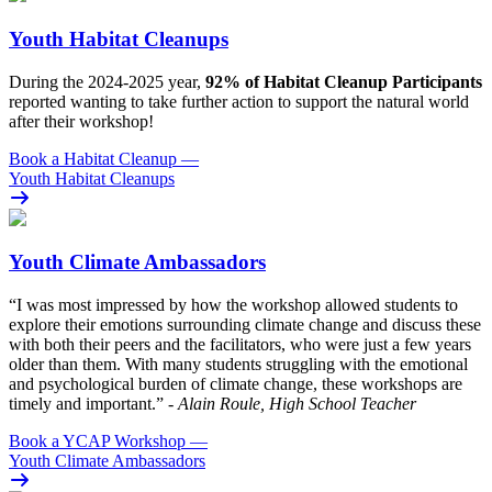
Youth Habitat Cleanups
During the 2024-2025 year,
92% of Habitat Cleanup Participants
reported wanting to take further action to support the natural world
after their workshop!
Book a Habitat Cleanup
—
Youth Habitat Cleanups
Youth Climate Ambassadors
“I was most impressed by how the workshop allowed students to
explore their emotions surrounding climate change and discuss these
with both their peers and the facilitators, who were just a few years
older than them. With many students struggling with the emotional
and psychological burden of climate change, these workshops are
timely and important.”
- Alain Roule, High School Teacher
Book a YCAP Workshop
—
Youth Climate Ambassadors