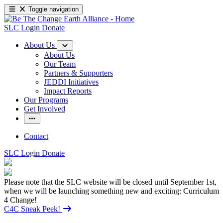
Toggle navigation
SLC Login
Donate
About Us
About Us
Our Team
Partners & Supporters
JEDDI Initiatives
Impact Reports
Our Programs
Get Involved
Contact
SLC Login
Donate
Please note that the SLC website will be closed until September 1st,
when we will be launching something new and exciting: Curriculum
4 Change!
C4C Sneak Peek!