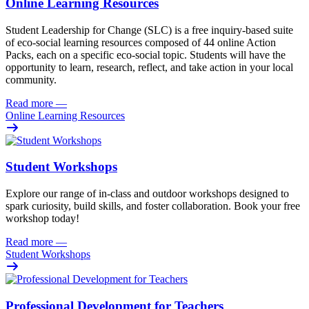
Online Learning Resources
Student Leadership for Change (SLC) is a free inquiry-based suite
of eco-social learning resources composed of 44 online Action
Packs, each on a specific eco-social topic. Students will have the
opportunity to learn, research, reflect, and take action in your local
community.
Read more
—
Online Learning Resources
Student Workshops
Explore our range of in-class and outdoor workshops designed to
spark curiosity, build skills, and foster collaboration. Book your free
workshop today!
Read more
—
Student Workshops
Professional Development for Teachers