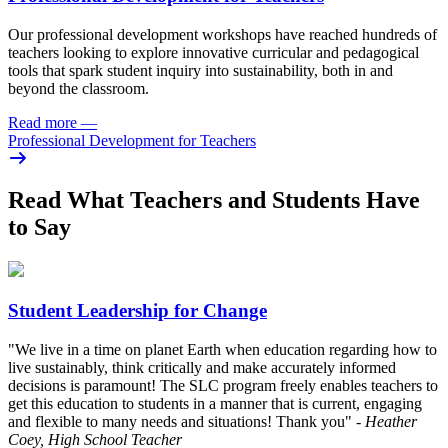
Our professional development workshops have reached hundreds of
teachers looking to explore innovative curricular and pedagogical
tools that spark student inquiry into sustainability, both in and
beyond the classroom.
Read more
—
Professional Development for Teachers
Read What Teachers and Students Have
to Say
Student Leadership for Change
"We live in a time on planet Earth when education regarding how to
live sustainably, think critically and make accurately informed
decisions is paramount! The SLC program freely enables teachers to
get this education to students in a manner that is current, engaging
and flexible to many needs and situations! Thank you"
- Heather
Coey, High School Teacher