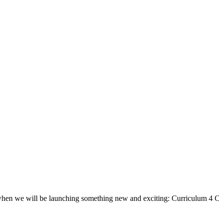
, when we will be launching something new and exciting: Curriculum 4 