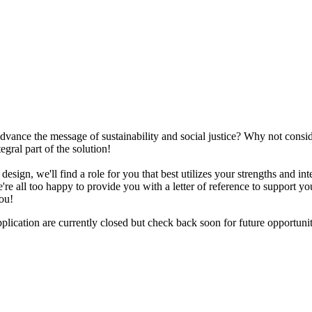
advance the message of sustainability and social justice? Why not cons
egral part of the solution!
design, we'll find a role for you that best utilizes your strengths and i
 all too happy to provide you with a letter of reference to support your
ou!
plication are currently closed but check back soon for future opportunit