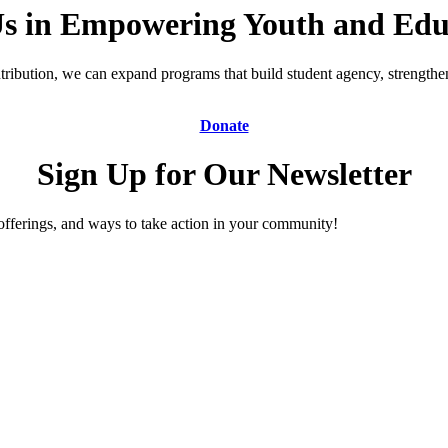
Us in Empowering Youth and Edu
ibution, we can expand programs that build student agency, strengthen 
Donate
Sign Up for Our Newsletter
offerings, and ways to take action in your community!