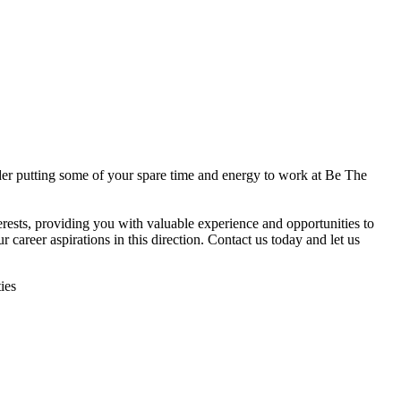
ider putting some of your spare time and energy to work at Be The
nterests, providing you with valuable experience and opportunities to
 career aspirations in this direction. Contact us today and let us
ies