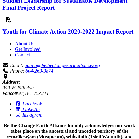
Student Leadership for Sustainable Development
Final Project Report
Youth for Climate Action 2020-2022 Impact Report
About Us
Get Involved
Contact
Email:
admin@bethechangeearthalliance.org
Phone:
604-269-9874
Address:
949 W 49th Ave
Vancouver, BC V5Z2T1
Facebook
LinkedIn
Instagram
Be the Change Earth Alliance humbly acknowledges our work
takes place on the ancestral and unceded territory of the
xʷməθkʷəy̓əm (Musqueam), sel̓íl̓witulh (Tsleil Waututh), and