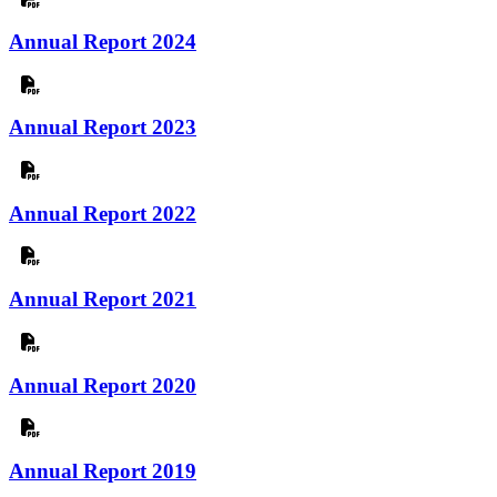
Annual Report 2024
Annual Report 2023
Annual Report 2022
Annual Report 2021
Annual Report 2020
Annual Report 2019