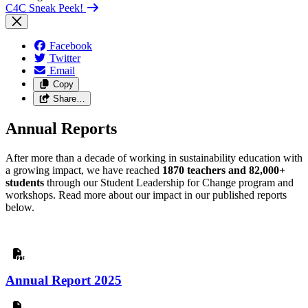
C4C Sneak Peek!
Facebook
Twitter
Email
Copy
Share…
Annual Reports
After more than a decade of working in sustainability education with
a growing impact, we have reached
1870 teachers and 82,000+
students
through our Student Leadership for Change program and
workshops. Read more about our impact in our published reports
below.
Annual Report 2025