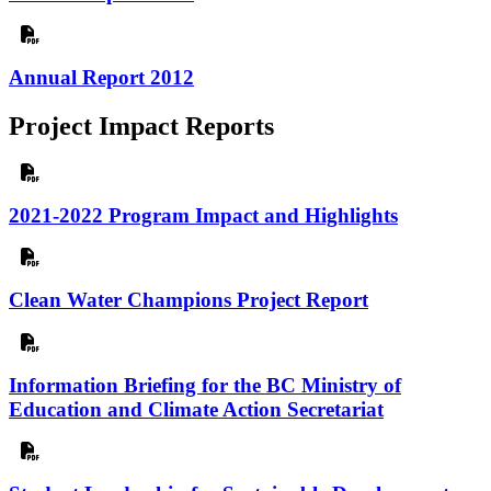
Annual Report 2012
Project Impact Reports
2021-2022 Program Impact and Highlights
Clean Water Champions Project Report
Information Briefing for the BC Ministry of
Education and Climate Action Secretariat