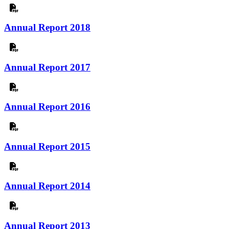
Annual Report 2018
Annual Report 2017
Annual Report 2016
Annual Report 2015
Annual Report 2014
Annual Report 2013