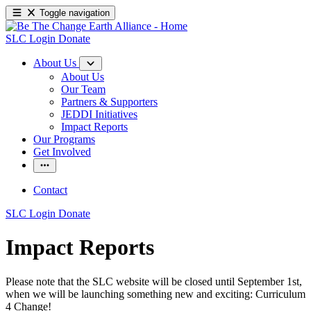
Toggle navigation
SLC Login
Donate
About Us
About Us
Our Team
Partners & Supporters
JEDDI Initiatives
Impact Reports
Our Programs
Get Involved
Contact
SLC Login
Donate
Impact Reports
Please note that the SLC website will be closed until September 1st,
when we will be launching something new and exciting: Curriculum
4 Change!