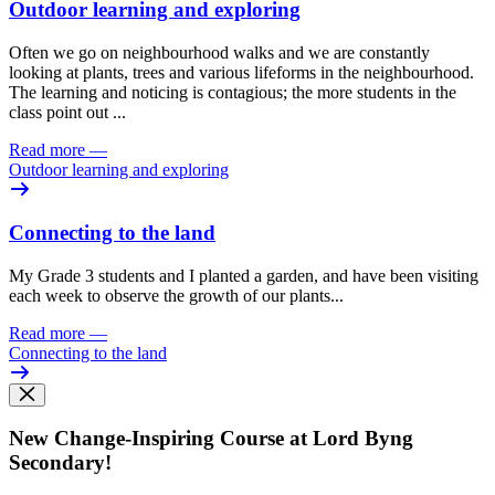
Outdoor learning and exploring
Often we go on neighbourhood walks and we are constantly
looking at plants, trees and various lifeforms in the neighbourhood.
The learning and noticing is contagious; the more students in the
class point out ...
Read more
—
Outdoor learning and exploring
Connecting to the land
​​My Grade 3 students and I planted a garden, and have been visiting
each week to observe the growth of our plants...
Read more
—
Connecting to the land
New Change-Inspiring Course at Lord Byng
Secondary!