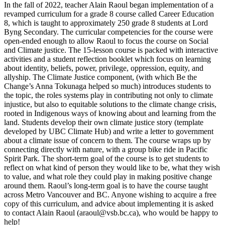
In the fall of 2022, teacher Alain Raoul began implementation of a
revamped curriculum for a grade 8 course called Career Education
8, which is taught to approximately 250 grade 8 students at Lord
Byng Secondary. The curricular competencies for the course were
open-ended enough to allow Raoul to focus the course on Social
and Climate justice. The 15-lesson course is packed with interactive
activities and a student reflection booklet which focus on learning
about identity, beliefs, power, privilege, oppression, equity, and
allyship. The Climate Justice component, (with which Be the
Change’s Anna Tokunaga helped so much) introduces students to
the topic, the roles systems play in contributing not only to climate
injustice, but also to equitable solutions to the climate change crisis,
rooted in Indigenous ways of knowing about and learning from the
land. Students develop their own climate justice story (template
developed by UBC Climate Hub) and write a letter to government
about a climate issue of concern to them. The course wraps up by
connecting directly with nature, with a group bike ride in Pacific
Spirit Park. The short-term goal of the course is to get students to
reflect on what kind of person they would like to be, what they wish
to value, and what role they could play in making positive change
around them. Raoul’s long-term goal is to have the course taught
across Metro Vancouver and BC. Anyone wishing to acquire a free
copy of this curriculum, and advice about implementing it is asked
to contact Alain Raoul (
araoul@vsb.bc.ca
), who would be happy to
help!