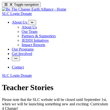
Toggle navigation
SLC Login
Donate
About Us
About Us
Our Team
Partners & Supporters
JEDDI Initiatives
Impact Reports
Our Programs
Get Involved
Contact
SLC Login
Donate
Teacher Stories
Please note that the SLC website will be closed until September 1st,
when we will be launching something new and exciting: Curriculum
4 Change!