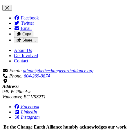
Facebook
Twitter
Email
Copy
Share…
About Us
Get Involved
Contact
Email:
admin@bethechangeearthalliance.org
Phone:
604-269-9874
Address:
949 W 49th Ave
Vancouver, BC V5Z2T1
Facebook
LinkedIn
Instagram
Be the Change Earth Alliance humbly acknowledges our work