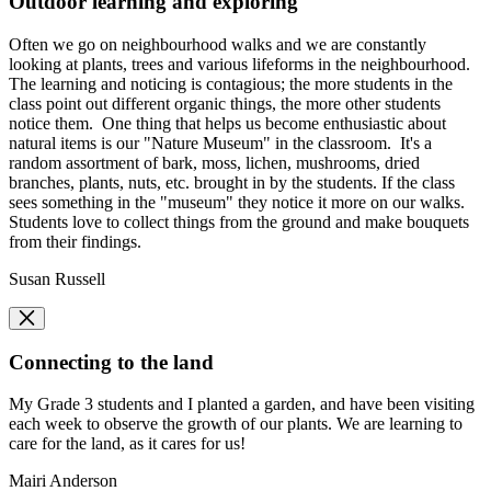
Outdoor learning and exploring
Often we go on neighbourhood walks and we are constantly
looking at plants, trees and various lifeforms in the neighbourhood.
The learning and noticing is contagious; the more students in the
class point out different organic things, the more other students
notice them. One thing that helps us become enthusiastic about
natural items is our "Nature Museum" in the classroom. It's a
random assortment of bark, moss, lichen, mushrooms, dried
branches, plants, nuts, etc. brought in by the students. If the class
sees something in the "museum" they notice it more on our walks.
Students love to collect things from the ground and make bouquets
from their findings.
Susan Russell
Connecting to the land
​​My Grade 3 students and I planted a garden, and have been visiting
each week to observe the growth of our plants. We are learning to
care for the land, as it cares for us!
Mairi Anderson