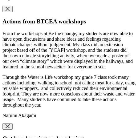
Actions from BTCEA workshops
From the workshops at Be the change, my students are now able to
have open discussions and share ideas and feelings regarding
climate change, without judgement. My class did an extension
project based off of the [YCAP] workshop, and the students did
their own climate storytelling activity, where we made a poster of
our own “climate story” which were displayed in the hallways, and
featured in the school newsletter for everyone to see.
Through the Water is Life workshop my grade 7 class took many
actions including: walking to school, not eating meat for a day, using
reusable wrappers, and collectively reduced their environmental
footprint. They are now more conscious about their waste and water
usage. Many students have continued to take these actions
throughout the year.
Narumi Akagami