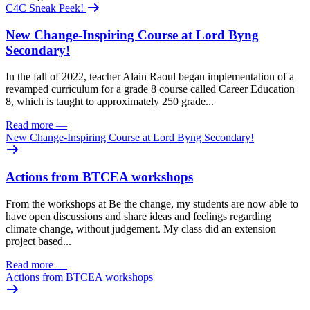
C4C Sneak Peek!
New Change-Inspiring Course at Lord Byng
Secondary!
In the fall of 2022, teacher Alain Raoul began implementation of a
revamped curriculum for a grade 8 course called Career Education
8, which is taught to approximately 250 grade...
Read more
—
New Change-Inspiring Course at Lord Byng Secondary!
Actions from BTCEA workshops
From the workshops at Be the change, my students are now able to
have open discussions and share ideas and feelings regarding
climate change, without judgement. My class did an extension
project based...
Read more
—
Actions from BTCEA workshops