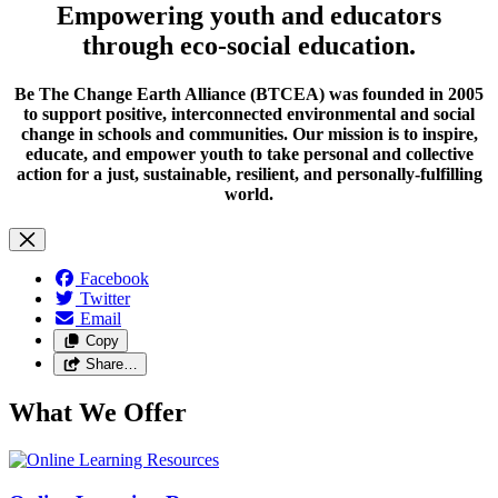
Empowering youth and educators
through eco-social education.
Be The Change Earth Alliance (BTCEA) was founded in 2005
to support positive, interconnected environmental and social
change in schools and communities. Our mission is to inspire,
educate, and empower youth to take personal and collective
action for a just, sustainable, resilient, and personally-fulfilling
world.
Facebook
Twitter
Email
Copy
Share…
What We Offer