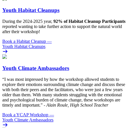
Youth Habitat Cleanups
During the 2024-2025 year,
92% of Habitat Cleanup Participants
reported wanting to take further action to support the natural world
after their workshop!
Book a Habitat Cleanup
—
Youth Habitat Cleanups
Youth Climate Ambassadors
“I was most impressed by how the workshop allowed students to
explore their emotions surrounding climate change and discuss these
with both their peers and the facilitators, who were just a few years
older than them. With many students struggling with the emotional
and psychological burden of climate change, these workshops are
timely and important.”
- Alain Roule, High School Teacher
Book a YCAP Workshop
—
Youth Climate Ambassadors