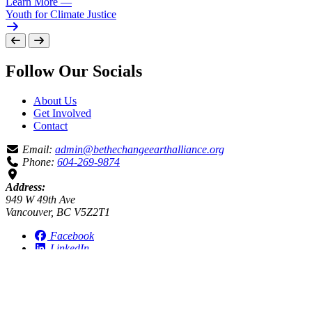
Learn More
—
Youth for Climate Justice
Follow Our Socials
About Us
Get Involved
Contact
Email:
admin@bethechangeearthalliance.org
Phone:
604-269-9874
Address:
949 W 49th Ave
Vancouver, BC V5Z2T1
Facebook
LinkedIn
Instagram
Be the Change Earth Alliance humbly acknowledges our work
takes place on the ancestral and unceded territory of the
xʷməθkʷəy̓əm (Musqueam), sel̓íl̓witulh (Tsleil Waututh), and