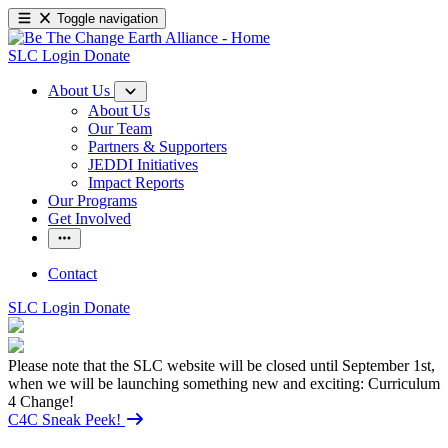
Toggle navigation
SLC Login
Donate
About Us
About Us
Our Team
Partners & Supporters
JEDDI Initiatives
Impact Reports
Our Programs
Get Involved
Contact
SLC Login
Donate
Please note that the SLC website will be closed until September 1st,
when we will be launching something new and exciting: Curriculum
4 Change!
C4C Sneak Peek!