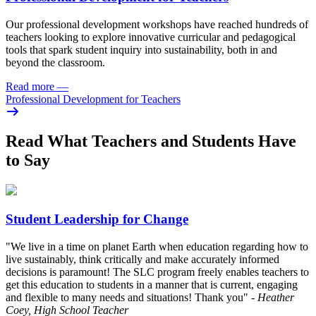
Our professional development workshops have reached hundreds of
teachers looking to explore innovative curricular and pedagogical
tools that spark student inquiry into sustainability, both in and
beyond the classroom.
Read more
—
Professional Development for Teachers
Read What Teachers and Students Have
to Say
Student Leadership for Change
"We live in a time on planet Earth when education regarding how to
live sustainably, think critically and make accurately informed
decisions is paramount! The SLC program freely enables teachers to
get this education to students in a manner that is current, engaging
and flexible to many needs and situations! Thank you"
- Heather
Coey, High School Teacher