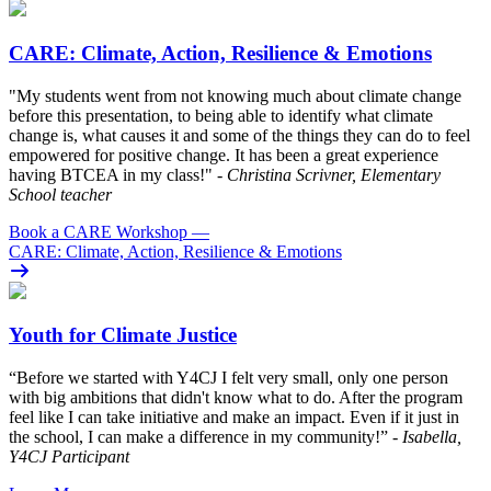
CARE: Climate, Action, Resilience & Emotions
"My students went from not knowing much about climate change
before this presentation, to being able to identify what climate
change is, what causes it and some of the things they can do to feel
empowered for positive change. It has been a great experience
having BTCEA in my class!"
- Christina Scrivner, Elementary
School teacher
Book a CARE Workshop
—
CARE: Climate, Action, Resilience & Emotions
Youth for Climate Justice
“Before we started with Y4CJ I felt very small, only one person
with big ambitions that didn't know what to do. After the program
feel like I can take initiative and make an impact. Even if it just in
the school, I can make a difference in my community!”
- Isabella,
Y4CJ Participant