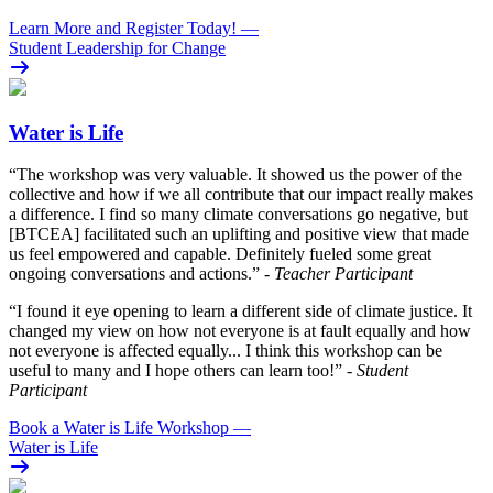
Learn More and Register Today!
—
Student Leadership for Change
Water is Life
“The workshop was very valuable. It showed us the power of the
collective and how if we all contribute that our impact really makes
a difference. I find so many climate conversations go negative, but
[BTCEA] facilitated such an uplifting and positive view that made
us feel empowered and capable. Definitely fueled some great
ongoing conversations and actions.”
- Teacher Participant
“I found it eye opening to learn a different side of climate justice. It
changed my view on how not everyone is at fault equally and how
not everyone is affected equally... I think this workshop can be
useful to many and I hope others can learn too!”
- Student
Participant
Book a Water is Life Workshop
—
Water is Life