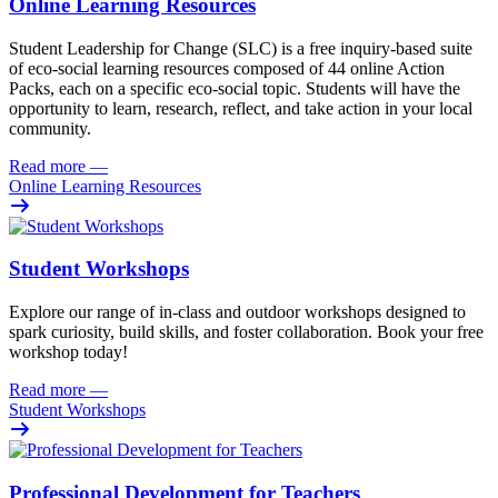
Online Learning Resources
Student Leadership for Change (SLC) is a free inquiry-based suite
of eco-social learning resources composed of 44 online Action
Packs, each on a specific eco-social topic. Students will have the
opportunity to learn, research, reflect, and take action in your local
community.
Read more
—
Online Learning Resources
Student Workshops
Explore our range of in-class and outdoor workshops designed to
spark curiosity, build skills, and foster collaboration. Book your free
workshop today!
Read more
—
Student Workshops
Professional Development for Teachers