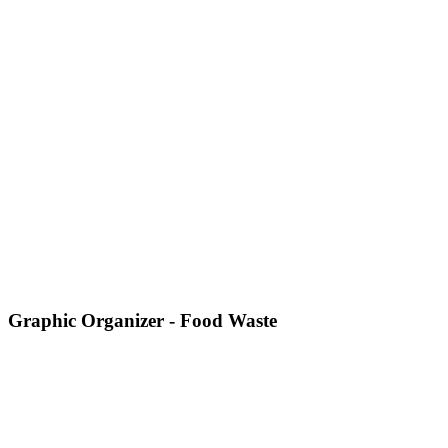
Graphic Organizer - Food Waste