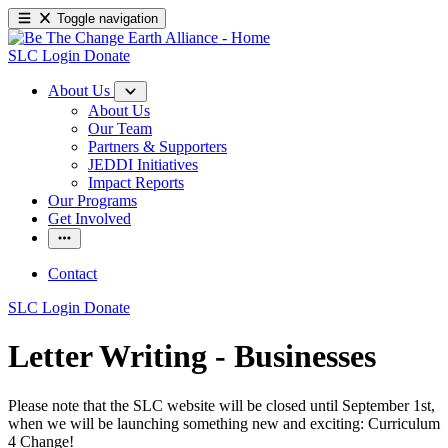
Toggle navigation
SLC Login
Donate
About Us
About Us
Our Team
Partners & Supporters
JEDDI Initiatives
Impact Reports
Our Programs
Get Involved
Contact
SLC Login
Donate
Letter Writing - Businesses
Please note that the SLC website will be closed until September 1st,
when we will be launching something new and exciting: Curriculum
4 Change!