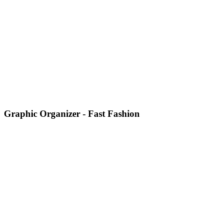
Graphic Organizer - Fast Fashion