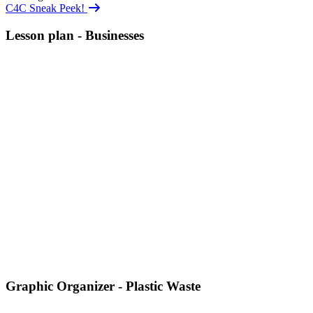
C4C Sneak Peek!
Lesson plan - Businesses
Graphic Organizer - Plastic Waste