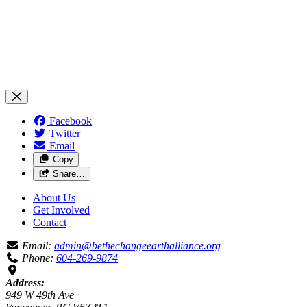
Facebook
Twitter
Email
Copy
Share…
About Us
Get Involved
Contact
Email:
admin@bethechangeearthalliance.org
Phone:
604-269-9874
Address:
949 W 49th Ave