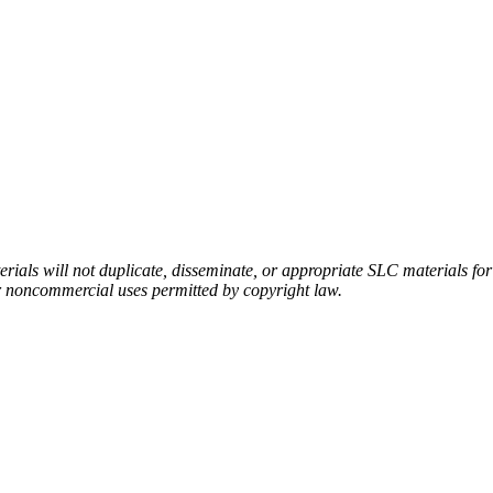
rials will not duplicate, disseminate, or appropriate SLC materials for
er noncommercial uses permitted by copyright law.