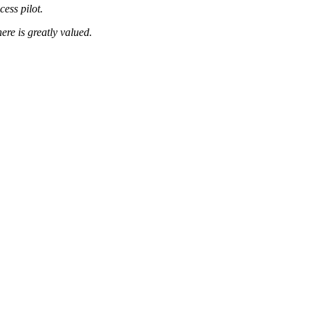
ess pilot.
ere is greatly valued.