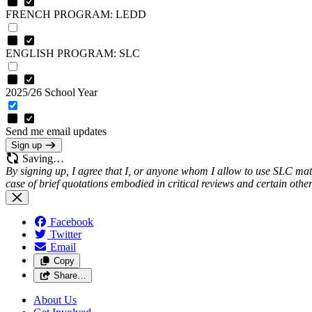
FRENCH PROGRAM: LEDD
ENGLISH PROGRAM: SLC
2025/26 School Year
Send me email updates
Sign up
Saving…
By signing up, I agree that I, or anyone whom I allow to use SLC mate
case of brief quotations embodied in critical reviews and certain oth
Facebook
Twitter
Email
Copy
Share…
About Us