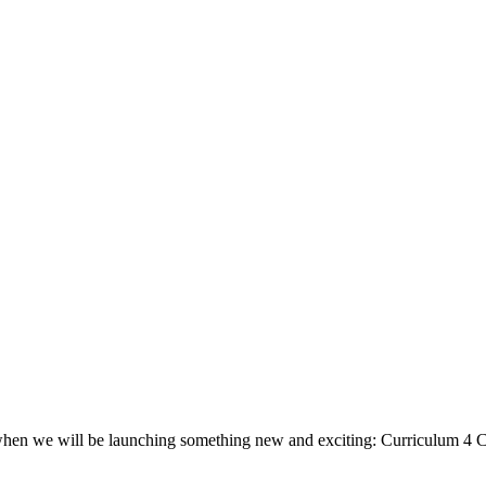
, when we will be launching something new and exciting: Curriculum 4 