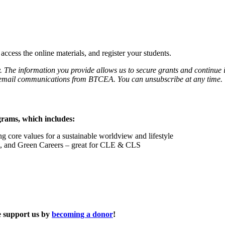
ccess the online materials, and register your students.
. The information you provide allows us to secure grants and continue 
ve email communications from BTCEA. You can unsubscribe at any time.
grams, which includes:
g core values for a sustainable worldview and lifestyle
s, and Green Careers – great for CLE & CLS
se support us by
becoming a donor
!