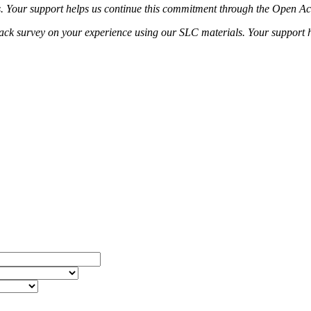
s. Your support helps us continue this commitment through the Open Acc
dback survey on your experience using our SLC materials. Your support h