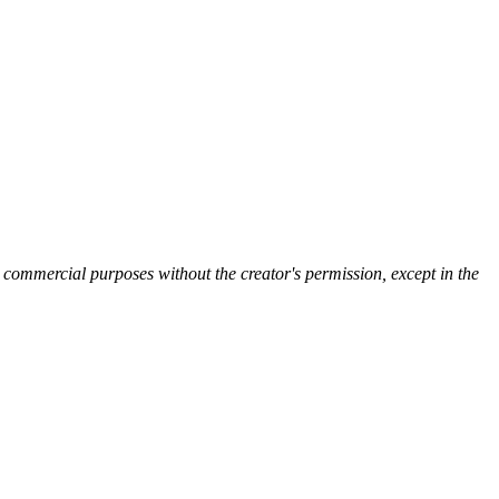
 commercial purposes without the creator's permission, except in the