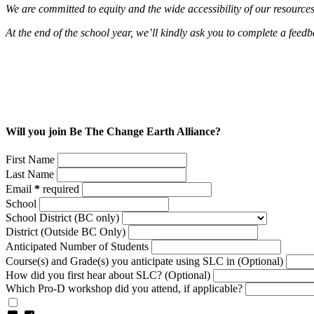
We are committed to equity and the wide accessibility of our resource
At the end of the school year, we’ll kindly ask you to complete a fee
Will you join Be The Change Earth Alliance?
First Name
Last Name
Email
*
required
School
School District (BC only)
District (Outside BC Only)
Anticipated Number of Students
Course(s) and Grade(s) you anticipate using SLC in (Optional)
How did you first hear about SLC? (Optional)
Which Pro-D workshop did you attend, if applicable?