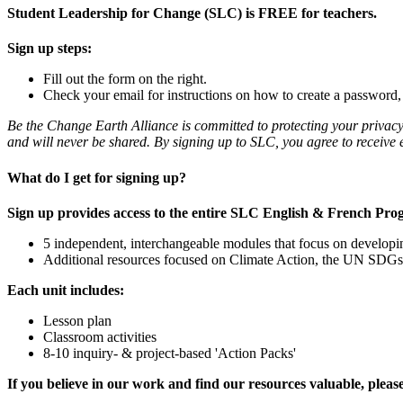
Student Leadership for Change (SLC) is FREE for teachers.
Sign up steps:
Fill out the form on the right.
Check your email for instructions on how to create a password, a
Be the Change Earth Alliance is committed to protecting your privacy
and will never be shared. By signing up to SLC, you agree to recei
What do I get for signing up?
Sign up provides access to the entire SLC English & French Pro
5 independent, interchangeable modules that focus on developin
Additional resources focused on Climate Action, the UN SDG
Each unit includes:
Lesson plan
Classroom activities
8-10 inquiry- & project-based 'Action Packs'
If you believe in our work and find our resources valuable, plea