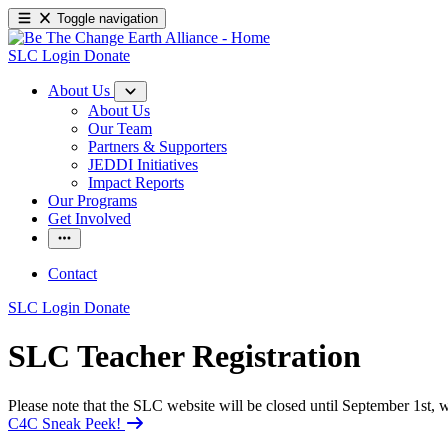
Toggle navigation
SLC Login
Donate
About Us
About Us
Our Team
Partners & Supporters
JEDDI Initiatives
Impact Reports
Our Programs
Get Involved
Contact
SLC Login
Donate
SLC Teacher Registration
Please note that the SLC website will be closed until September 1st
C4C Sneak Peek!