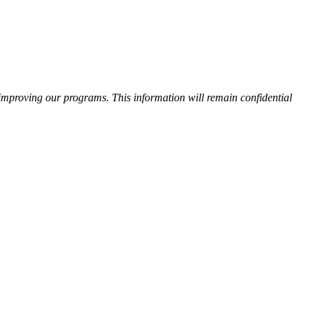
improving our programs. This information will remain confidential