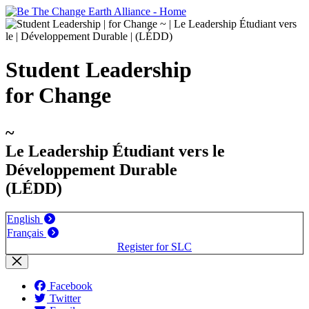
Student Leadership
for Change
~
Le Leadership Étudiant vers le
Développement Durable
(LÉDD)
English
Français
Register for SLC
Facebook
Twitter