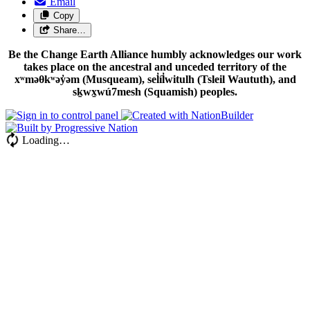
Email
Copy
Share…
Be the Change Earth Alliance humbly acknowledges our work
takes place on the ancestral and unceded territory of the
xʷməθkʷəy̓əm (Musqueam), sel̓íl̓witulh (Tsleil Waututh), and
sḵwx̱wú7mesh (Squamish) peoples.
Loading…