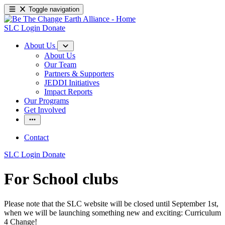
Toggle navigation
SLC Login
Donate
About Us
About Us
Our Team
Partners & Supporters
JEDDI Initiatives
Impact Reports
Our Programs
Get Involved
Contact
SLC Login
Donate
For School clubs
Please note that the SLC website will be closed until September 1st,
when we will be launching something new and exciting: Curriculum
4 Change!