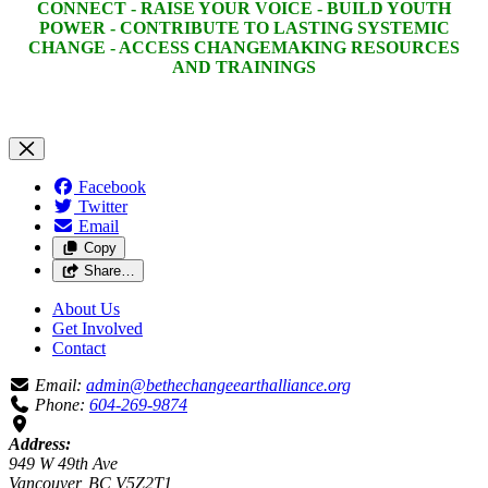
CONNECT - RAISE YOUR VOICE - BUILD YOUTH
POWER - CONTRIBUTE TO LASTING SYSTEMIC
CHANGE - ACCESS CHANGEMAKING RESOURCES
AND TRAININGS
Facebook
Twitter
Email
Copy
Share…
About Us
Get Involved
Contact
Email:
admin@bethechangeearthalliance.org
Phone:
604-269-9874
Address:
949 W 49th Ave
Vancouver, BC V5Z2T1