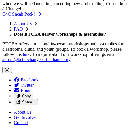
when we will be launching something new and exciting: Curriculum
4 Change!
C4C Sneak Peek!
About Us
FAQ
Does BTCEA deliver workshops & assemblies?
BTCEA offers virtual and in-person workshops and assemblies for
classrooms, clubs, and youth groups. To book a workshop, please
follow this
link
. To inquire about our workshop offerings email
admin@bethechangeearthalliance.org
Facebook
Twitter
Email
Copy
Share…
About Us
Get Involved
Contact