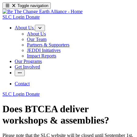
Toggle navigation
SLC Login
Donate
About Us
About Us
Our Team
Partners & Supporters
JEDDI Initiatives
Impact Reports
Our Programs
Get Involved
Contact
SLC Login
Donate
Does BTCEA deliver
workshops & assemblies?
Please note that the SLC website will be closed until September 1st,