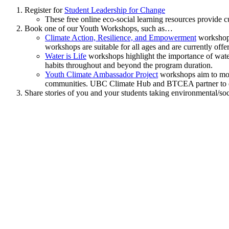
Register for
Student Leadership for Change
These free online eco-social learning resources provide c
Book one of our Youth Workshops, such as…
Climate Action, Resilience, and Empowerment
workshops 
workshops are suitable for all ages and are currently o
Water is Life
workshops highlight the importance of water
habits throughout and beyond the program duration.
Youth Climate Ambassador Project
workshops aim to move
communities. UBC Climate Hub and BTCEA partner to d
Share stories of you and your students taking environmental/soc