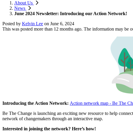
About Us
News
June 2024 Newsletter: Introducing our Action Network!
Posted by
Kelvin Lee
on
June 6, 2024
This was posted more than 12 months ago. The information may be o
Introducing the Action Network:
Action network map - Be The Ch
Be The Change is launching an exciting new resource to help connect 
network of changemakers through an interactive map.
Interested in joining the network? Here’s how!