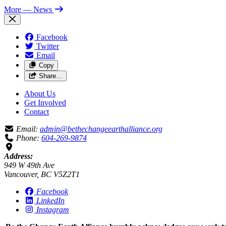
More
— News
Facebook
Twitter
Email
Copy
Share…
About Us
Get Involved
Contact
Email:
admin@bethechangeearthalliance.org
Phone:
604-269-9874
Address:
949 W 49th Ave
Vancouver, BC V5Z2T1
Facebook
LinkedIn
Instagram