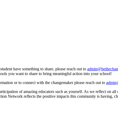
a student have something to share, please reach out to
admin@bethechang
tools you want to share to bring meaningful action into your school!
formation or to connect with the changemaker please reach out to
admin@
ticipation of amazing educators such as yourself. As we reflect on all
Action Network reflects the positive impacts this community is having, 