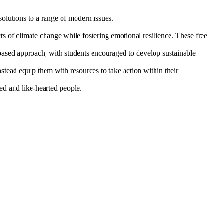
solutions to a range of modern issues.
s of climate change while fostering emotional resilience. These free
based approach, with students encouraged to develop sustainable
tead equip them with resources to take action within their
ded and like-hearted people.