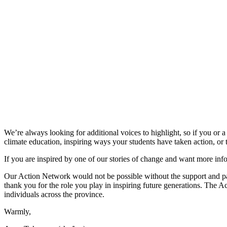
We’re always looking for additional voices to highlight, so if you or 
climate education, inspiring ways your students have taken action, or 
If you are inspired by one of our stories of change and want more in
Our Action Network would not be possible without the support and par
thank you for the role you play in inspiring future generations. The 
individuals across the province.
Warmly,