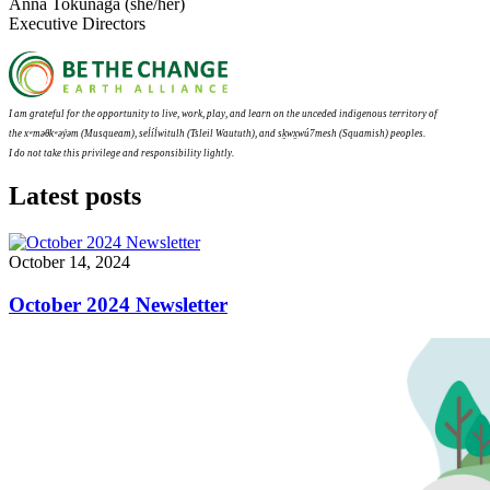
Anna Tokunaga (she/her)
Executive Directors
I am grateful for the opportunity to live, work, play, and learn on the unceded indigenous territory of
the
xʷməθkʷəy̓əm (
Musqueam), sel̓íl̓witulh (Tsleil Waututh), and sḵwx̱wú7mesh (Squamish) peoples.
I do not take this privilege and responsibility lightly.
Latest posts
October 14, 2024
October 2024 Newsletter