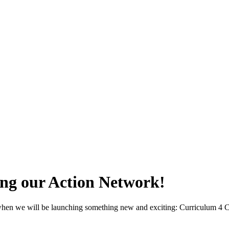
ing our Action Network!
, when we will be launching something new and exciting: Curriculum 4 