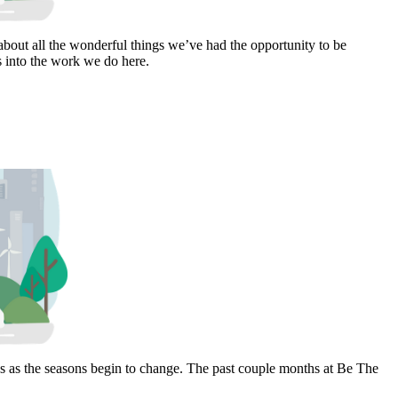
bout all the wonderful things we’ve had the opportunity to be
s into the work we do here.
hs as the seasons begin to change. The past couple months at Be The