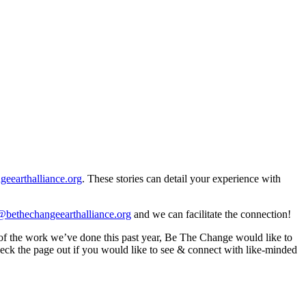
eearthalliance.org
. These stories can detail your experience with
bethechangeearthalliance.org
and we can facilitate the connection!
 of the work we’ve done this past year, Be The Change would like to
check the page out if you would like to see & connect with like-minded