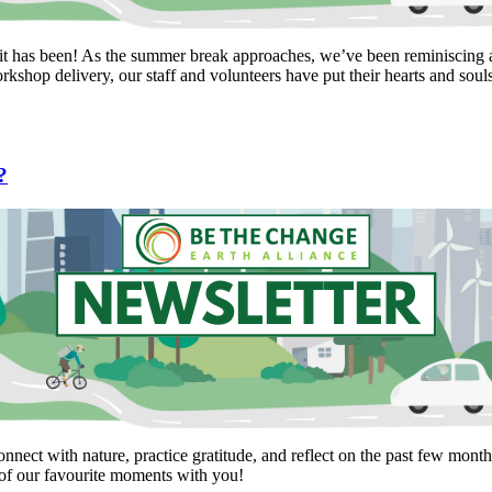
it has been! As the summer break approaches, we’ve been reminiscing a
kshop delivery, our staff and volunteers have put their hearts and soul
?
nnect with nature, practice gratitude, and reflect on the past few mont
of our favourite moments with you!