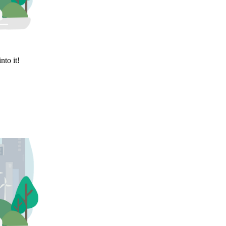
nto it!