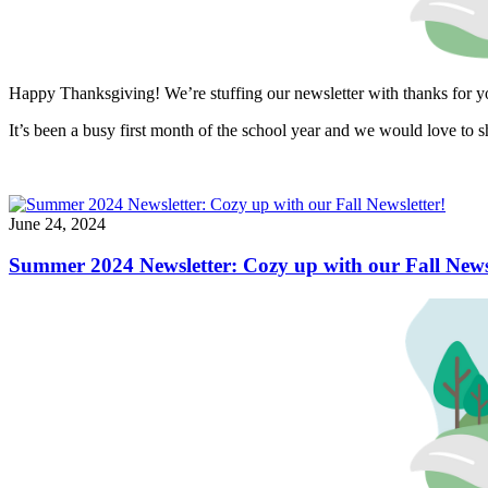
Happy Thanksgiving! We’re stuffing our newsletter with thanks for 
It’s been a busy first month of the school year and we would love to s
June 24, 2024
Summer 2024 Newsletter: Cozy up with our Fall Newsl