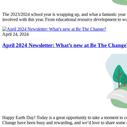
The 2023/2024 school year is wrapping up, and what a fantastic year 
involved with this year. From educational resource development to wor
April 24, 2024
April 2024 Newsletter: What’s new at Be The Change
Happy Earth Day! Today is a great opportunity to take a moment to co
Change have been busy and rewarding, and we’d love to share some 