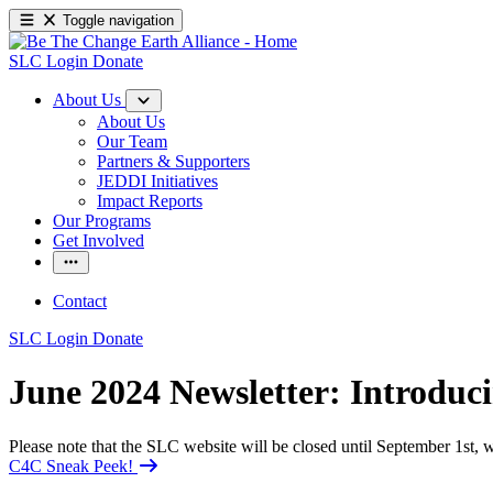
Toggle navigation
SLC Login
Donate
About Us
About Us
Our Team
Partners & Supporters
JEDDI Initiatives
Impact Reports
Our Programs
Get Involved
Contact
SLC Login
Donate
June 2024 Newsletter: Introduc
Please note that the SLC website will be closed until September 1st
C4C Sneak Peek!