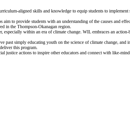
urriculum-aligned skills and knowledge to equip students to implement 
aim to provide students with an understanding of the causes and effect
ffered in the Thompson-Okanagan region.
, especially within an era of climate change. WIL embraces an action-
 past simply educating youth on the science of climate change, and ins
eliver this program.
ial justice actions to inspire other educators and connect with like-min