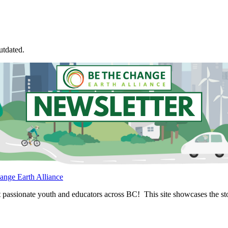
utdated.
ange Earth Alliance
passionate youth and educators across BC! This site showcases the stor