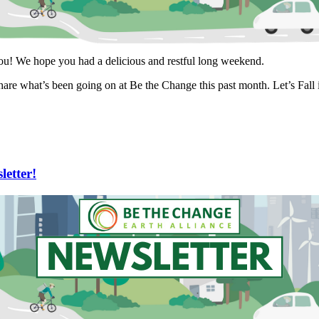
you! We hope you had a delicious and restful long weekend.
hare what’s been going on at Be the Change this past month. Let’s Fall i
etter!