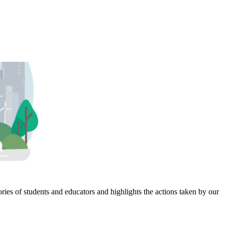
ies of students and educators and highlights the actions taken by our