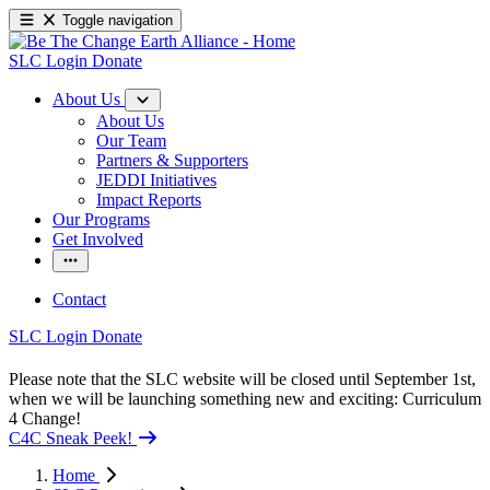
Toggle navigation
SLC Login
Donate
About Us
About Us
Our Team
Partners & Supporters
JEDDI Initiatives
Impact Reports
Our Programs
Get Involved
Contact
SLC Login
Donate
Please note that the SLC website will be closed until September 1st,
when we will be launching something new and exciting: Curriculum
4 Change!
C4C Sneak Peek!
Home