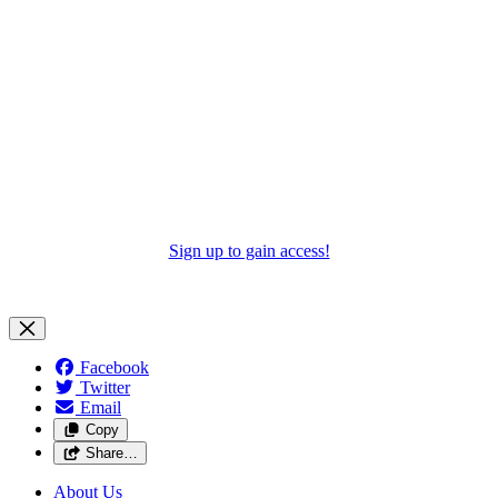
Sign up to gain access!
Facebook
Twitter
Email
Copy
Share…
About Us