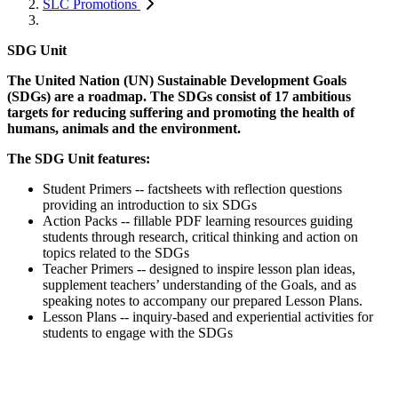
SLC Promotions
SDG Unit
The United Nation (UN) Sustainable Development Goals
(SDGs) are a roadmap. The SDGs consist of 17 ambitious
targets for reducing suffering and promoting the health of
humans, animals and the environment.
The SDG Unit features:
Student Primers -- factsheets with reflection questions
providing an introduction to six SDGs
Action Packs -- fillable PDF learning resources guiding
students through research, critical thinking and action on
topics related to the SDGs
Teacher Primers -- designed to inspire lesson plan ideas,
supplement teachers’ understanding of the Goals, and as
speaking notes to accompany our prepared Lesson Plans.
Lesson Plans -- inquiry-based and experiential activities for
students to engage with the SDGs