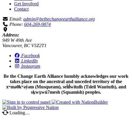
Get Involved
Contact
Email:
admin@bethechangeearthalliance.org
Phone:
604-269-9874
Address:
949 W 49th Ave
Vancouver, BC V5Z2T1
Facebook
LinkedIn
Instagram
Be the Change Earth Alliance humbly acknowledges our work
takes place on the ancestral and unceded territory of the
xʷməθkʷəy̓əm (Musqueam), sel̓íl̓witulh (Tsleil Waututh), and
sḵwx̱wú7mesh (Squamish) peoples.
Loading…