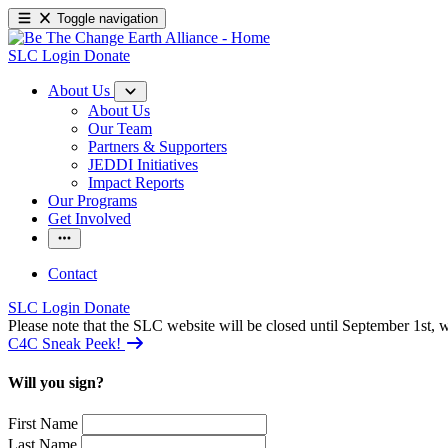
Toggle navigation
SLC Login
Donate
About Us
About Us
Our Team
Partners & Supporters
JEDDI Initiatives
Impact Reports
Our Programs
Get Involved
Contact
SLC Login
Donate
Please note that the SLC website will be closed until September 1st
C4C Sneak Peek!
Will you sign?
First Name
Last Name