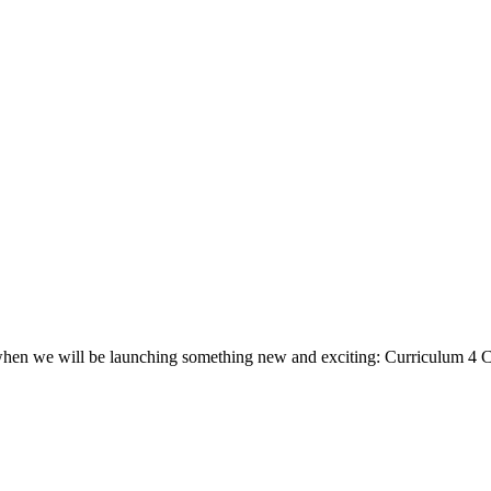
, when we will be launching something new and exciting: Curriculum 4 