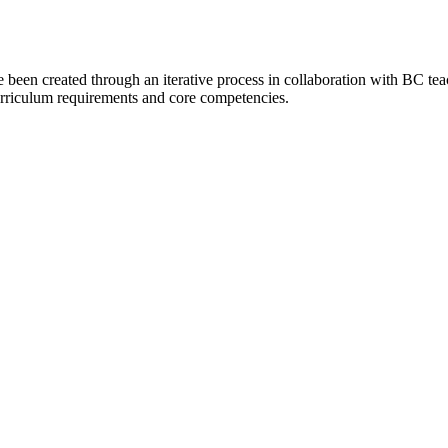
 been created through an iterative process in collaboration with BC te
 curriculum requirements and core competencies.