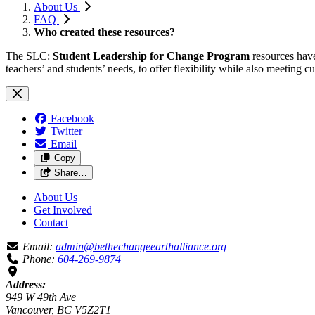
About Us
FAQ
Who created these resources?
The SLC:
Student Leadership for Change Program
resources have
teachers’ and students’ needs, to offer flexibility while also meeting
Facebook
Twitter
Email
Copy
Share…
About Us
Get Involved
Contact
Email:
admin@bethechangeearthalliance.org
Phone:
604-269-9874
Address:
949 W 49th Ave
Vancouver, BC V5Z2T1