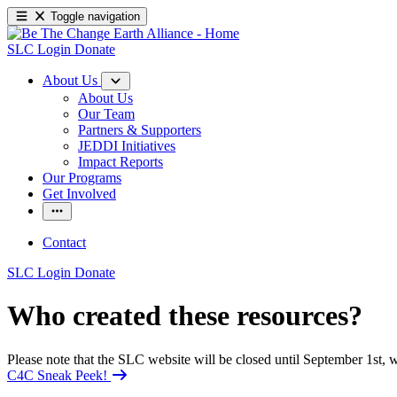
Toggle navigation
SLC Login
Donate
About Us
About Us
Our Team
Partners & Supporters
JEDDI Initiatives
Impact Reports
Our Programs
Get Involved
Contact
SLC Login
Donate
Who created these resources?
Please note that the SLC website will be closed until September 1st
C4C Sneak Peek!