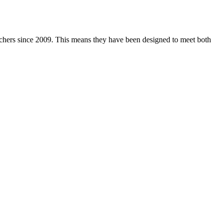
achers since 2009. This means they have been designed to meet both