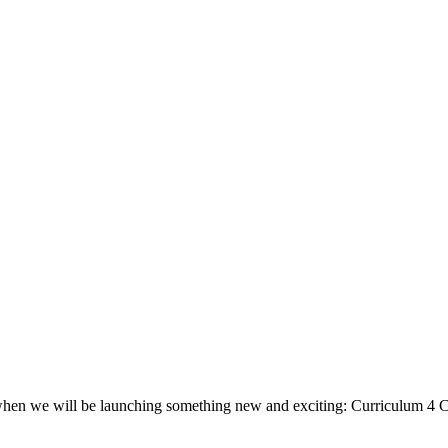
, when we will be launching something new and exciting: Curriculum 4 