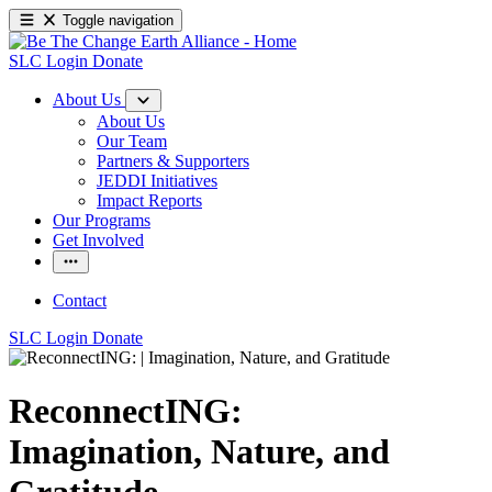
Toggle navigation
SLC Login
Donate
About Us
About Us
Our Team
Partners & Supporters
JEDDI Initiatives
Impact Reports
Our Programs
Get Involved
Contact
SLC Login
Donate
ReconnectING:
Imagination, Nature, and