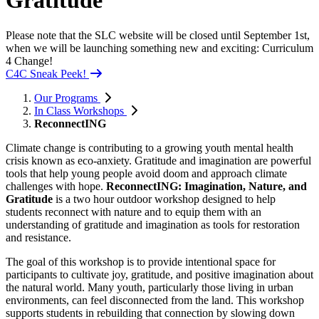
Gratitude
Please note that the SLC website will be closed until September 1st,
when we will be launching something new and exciting: Curriculum
4 Change!
C4C Sneak Peek!
Our Programs
In Class Workshops
ReconnectING
Climate change is contributing to a growing youth mental health
crisis known as eco-anxiety. Gratitude and imagination are powerful
tools that help young people avoid doom and approach climate
challenges with hope.
ReconnectING: Imagination, Nature, and
Gratitude
is a two hour outdoor workshop designed to help
students reconnect with nature and to equip them with an
understanding of gratitude and imagination as tools for restoration
and resistance.
The goal of this workshop is to provide intentional space for
participants to cultivate joy, gratitude, and positive imagination about
the natural world. Many youth, particularly those living in urban
environments, can feel disconnected from the land. This workshop
supports students in rebuilding that connection by slowing down