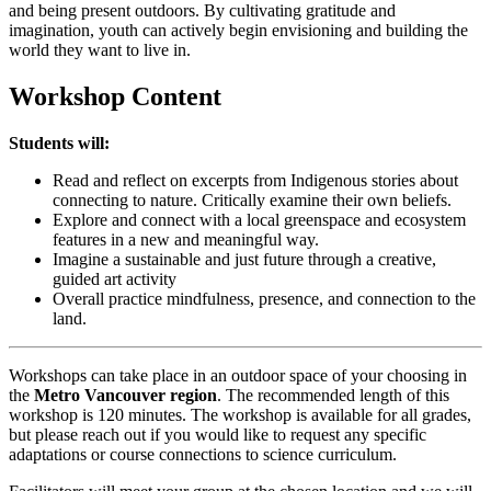
and being present outdoors. By cultivating gratitude and
imagination, youth can actively begin envisioning and building the
world they want to live in.
Workshop Content
Students will:
Read and reflect on excerpts from Indigenous stories about
connecting to nature. Critically examine their own beliefs.
Explore and connect with a local greenspace and ecosystem
features in a new and meaningful way.
Imagine a sustainable and just future through a creative,
guided art activity
Overall practice mindfulness, presence, and connection to the
land.
Workshops can take place in an outdoor space of your choosing in
the
Metro Vancouver region
. The recommended length of this
workshop is 120 minutes. The workshop is available for all grades,
but please reach out if you would like to request any specific
adaptations or course connections to science curriculum.