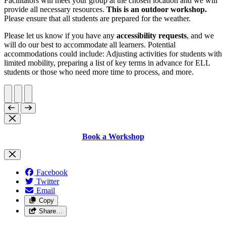
Facilitators will meet your group at the chosen location and we will
provide all necessary resources.
This is an outdoor workshop.
Please ensure that all students are prepared for the weather.
Please let us know if you have any
accessibility requests
, and we
will do our best to accommodate all learners. Potential
accommodations could include: Adjusting activities for students with
limited mobility, preparing a list of key terms in advance for ELL
students or those who need more time to process, and more.
Book a Workshop
Facebook
Twitter
Email
Copy
Share…