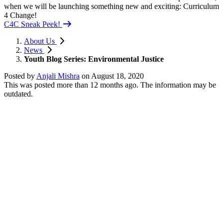
when we will be launching something new and exciting: Curriculum
4 Change!
C4C Sneak Peek!
About Us
News
Youth Blog Series: Environmental Justice
Posted by
Anjali Mishra
on
August 18, 2020
This was posted more than 12 months ago. The information may be
outdated.