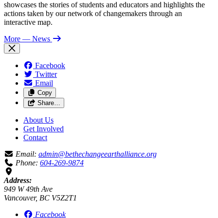
showcases the stories of students and educators and highlights the
actions taken by our network of changemakers through an
interactive map.
More
— News
Facebook
Twitter
Email
Copy
Share…
About Us
Get Involved
Contact
Email:
admin@bethechangeearthalliance.org
Phone:
604-269-9874
Address:
949 W 49th Ave
Vancouver, BC V5Z2T1
Facebook