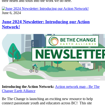
their hearts and souls into the work we do here.
June 6, 2024
June 2024 Newsletter: Introducing our Action
Network!
Introducing the Action Network:
Action network map - Be The
Change Earth Alliance
Be The Change is launching an exciting new resource to help
connect passionate youth and educators across BC! This site