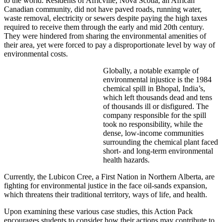
to the world. Residents of Africville, Nova Scotia, an African
Canadian community, did not have paved roads, running water,
waste removal, electricity or sewers despite paying the high taxes
required to receive them through the early and mid 20th century.
They were hindered from sharing the environmental amenities of
their area, yet were forced to pay a disproportionate level by way of
environmental costs.
Globally, a notable example of
environmental injustice is the 1984
chemical spill in Bhopal, India’s,
which left thousands dead and tens
of thousands ill or disfigured. The
company responsible for the spill
took no responsibility, while the
dense, low-income communities
surrounding the chemical plant faced
short- and long-term environmental
health hazards.
Currently, the Lubicon Cree, a First Nation in Northern Alberta, are
fighting for environmental justice in the face oil-sands expansion,
which threatens their traditional territory, ways of life, and health.
Upon examining these various case studies, this Action Pack
encourages students to consider how their actions may contribute to