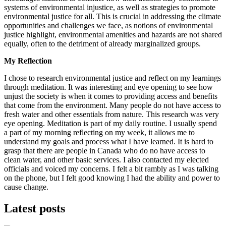
systems of environmental injustice, as well as strategies to promote
environmental justice for all. This is crucial in addressing the climate
opportunities and challenges we face, as notions of environmental
justice highlight, environmental amenities and hazards are not shared
equally, often to the detriment of already marginalized groups.
My Reflection
I chose to research environmental justice and reflect on my learnings
through meditation. It was interesting and eye opening to see how
unjust the society is when it comes to providing access and benefits
that come from the environment. Many people do not have access to
fresh water and other essentials from nature. This research was very
eye opening.
Meditation is part of my daily routine. I usually spend
a part of my morning reflecting on my week, it allows me to
understand my goals and process what I have learned. It is hard to
grasp that there are people in Canada who do no have access to
clean water, and other basic services.
I also contacted my elected
officials and voiced my concerns. I felt a bit rambly as I was talking
on the phone, but I felt good knowing I had the ability and power to
cause change.
Latest posts