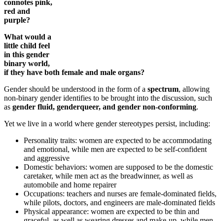
connotes pink,
red and
purple?
What would a
little child feel
in this gender
binary world,
if they have both female and male organs?
Gender should be understood in the form of a
spectrum
, allowing
non-binary gender identifies to be brought into the discussion, such
as
gender fluid, genderqueer, and gender non-conforming
.
Yet we live in a world where gender stereotypes persist, including:
Personality traits: women are expected to be accommodating
and emotional, while men are expected to be self-confident
and aggressive
Domestic behaviors: women are supposed to be the domestic
caretaker, while men act as the breadwinner, as well as
automobile and home repairer
Occupations: teachers and nurses are female-dominated fields,
while pilots, doctors, and engineers are male-dominated fields
Physical appearance: women are expected to be thin and
graceful, as well as wearing dresses and make-up, while men