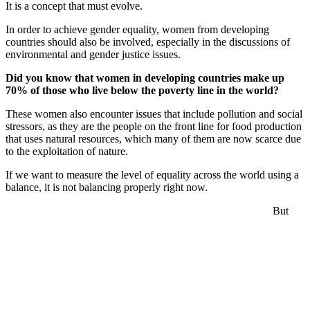
It is a concept that must evolve.
In order to achieve gender equality, women from developing
countries should also be involved, especially in the discussions of
environmental and gender justice issues.
Did you know that women in developing countries make up
70% of those who live below the poverty line in the world?
These women also encounter issues that include pollution and social
stressors, as they are the people on the front line for food production
that uses natural resources, which many of them are now scarce due
to the exploitation of nature.
If we want to measure the level of equality across the world using a
balance, it is not balancing properly right now.
But