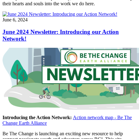
their hearts and souls into the work we do here.
June 6, 2024
June 2024 Newsletter: Introducing our Action
Network!
Introducing the Action Network:
Action network map - Be The
Change Earth Alliance
Be The Change is launching an exciting new resource to help