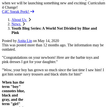
when we will be launching something new and exciting: Curriculum
4 Change!
C4C Sneak Peek!
About Us
News
Youth Blog Series: A World Not Divided by Blue and
Pink
Posted by
Anita Lin
on
May 14, 2020
This was posted more than 12 months ago. The information may be
outdated.
"Congratulations on your newborn! Here are the barbie toys and
pink dresses I got for your daughter."
"Wow, your boy has grown so much since the last time I saw him! I
got him some navy trousers and black shirts for him!"
When has the
term "boy"
connotes blue,
black and
gray, and the
term "girl"