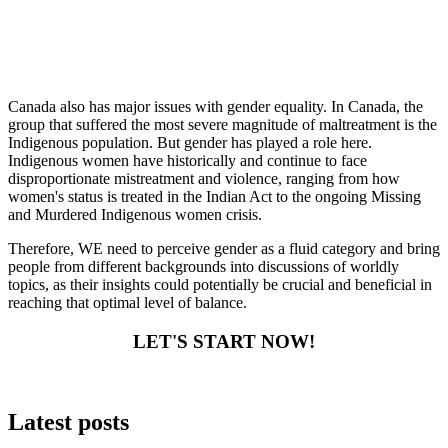
Canada also has major issues with gender equality. In Canada, the
group that suffered the most severe magnitude of maltreatment is the
Indigenous population. But gender has played a role here.
Indigenous women have historically and continue to face
disproportionate mistreatment and violence, ranging from how
women's status is treated in the Indian Act to the ongoing Missing
and Murdered Indigenous women crisis.
Therefore, WE need to perceive gender as a fluid category and bring
people from different backgrounds into discussions of worldly
topics, as their insights could potentially be crucial and beneficial in
reaching that optimal level of balance.
LET'S START NOW!
Latest posts