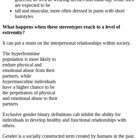
are expected to be
tall and muscular, more often dressed in pants with short
hairstyles
What happens when these stereotypes reach to a level of
extremity?
It can put a strain on the interpersonal relationships within society.
The hyperfeminine
population is more likely to
endure physical and
emotional abuse from their
partners, while
hypermasculine individuals
have a higher chance to be
the perpetrators of physical
and emotional abuse to their
partners
Exclusive gender binary definitions cab inhibit the ability for
individuals to develop healthy and functional relationships with
others.
Gender is a socially constructed term created by humans in the past.