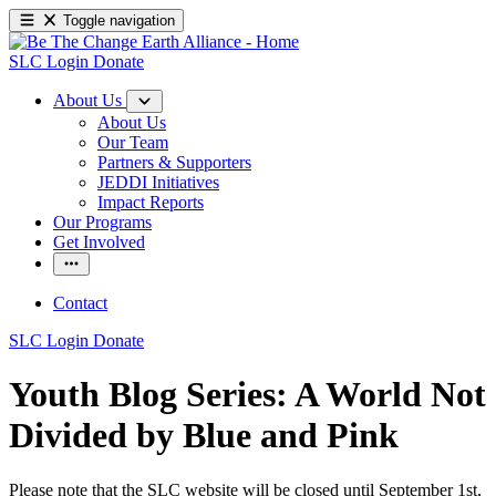
Toggle navigation
SLC Login
Donate
About Us
About Us
Our Team
Partners & Supporters
JEDDI Initiatives
Impact Reports
Our Programs
Get Involved
Contact
SLC Login
Donate
Youth Blog Series: A World Not
Divided by Blue and Pink
Please note that the SLC website will be closed until September 1st,