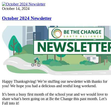
October 14, 2024
October 2024 Newsletter
Happy Thanksgiving! We’re stuffing our newsletter with thanks for
you! We hope you had a delicious and restful long weekend.
It’s been a busy first month of the school year and we would love to
share what’s been going on at Be the Change this past month. Let’s
Fall into it!