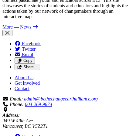
connect passionate youth and educators across BC! This site
showcases the stories of students and educators and highlights the
actions taken by our network of changemakers through an
interactive map.
More
— News
Facebook
Twitter
Email
Copy
Share…
About Us
Get Involved
Contact
Email:
admin@bethechangeearthalliance.org
Phone:
604-269-9874
Address:
949 W 49th Ave
Vancouver, BC V5Z2T1