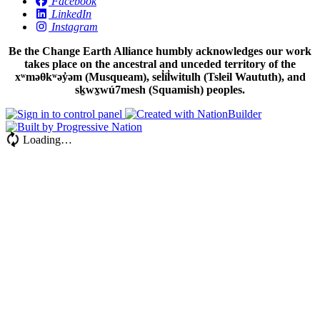
Facebook
LinkedIn
Instagram
Be the Change Earth Alliance humbly acknowledges our work
takes place on the ancestral and unceded territory of the
xʷməθkʷəy̓əm (Musqueam), sel̓íl̓witulh (Tsleil Waututh), and
sḵwx̱wú7mesh (Squamish) peoples.
Loading…