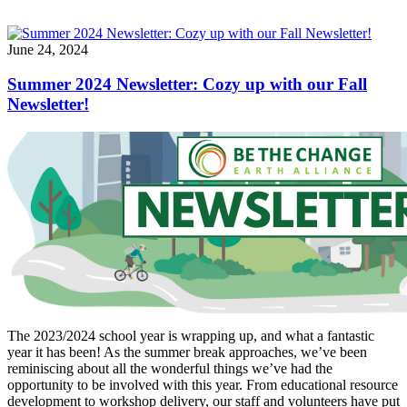
June 24, 2024
Summer 2024 Newsletter: Cozy up with our Fall
Newsletter!
The 2023/2024 school year is wrapping up, and what a fantastic
year it has been! As the summer break approaches, we’ve been
reminiscing about all the wonderful things we’ve had the
opportunity to be involved with this year. From educational resource
development to workshop delivery, our staff and volunteers have put