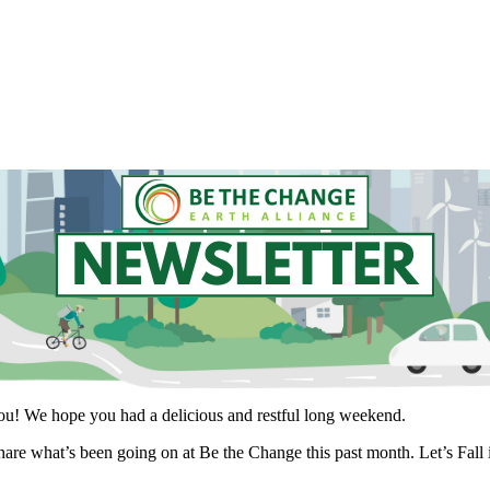
you! We hope you had a delicious and restful long weekend.
hare what’s been going on at Be the Change this past month. Let’s Fall i