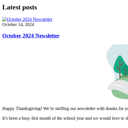
Latest posts
October 14, 2024
October 2024 Newsletter
Happy Thanksgiving! We’re stuffing our newsletter with thanks for 
It’s been a busy first month of the school year and we would love to s