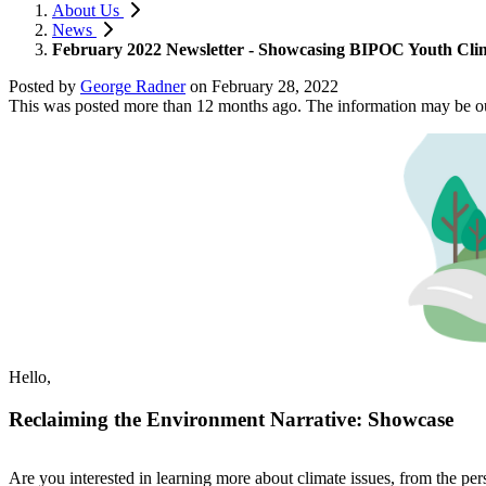
About Us
News
February 2022 Newsletter - Showcasing BIPOC Youth Clim
Posted by
George Radner
on
February 28, 2022
This was posted more than 12 months ago. The information may be o
Hello,
Reclaiming the Environment Narrative: Showcase
Are you interested in learning more about climate issues, from the