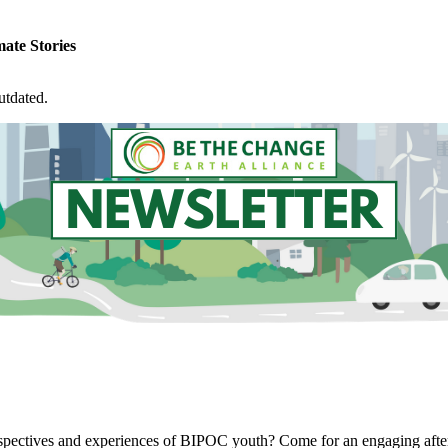
ate Stories
utdated.
 perspectives and experiences of BIPOC youth? Come for an engaging a