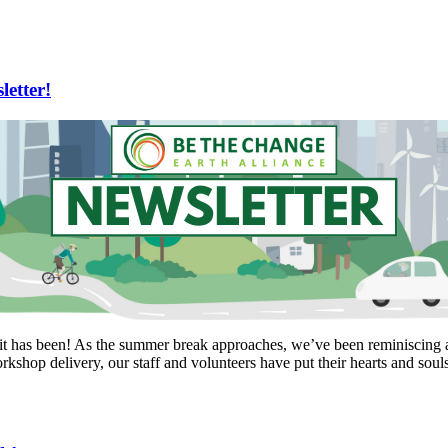
etter!
it has been! As the summer break approaches, we’ve been reminiscing a
kshop delivery, our staff and volunteers have put their hearts and soul