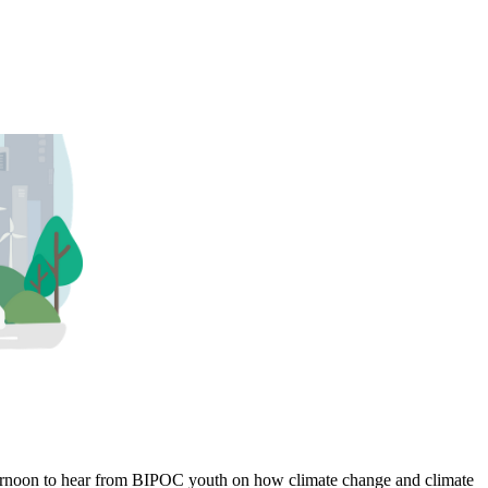
fternoon to hear from BIPOC youth on how climate change and climate