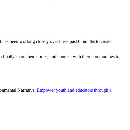
has been working closely over these past 6 months to create
finally share their stories, and connect with their communities to
onmental Narrative.
Empower youth and educators through a