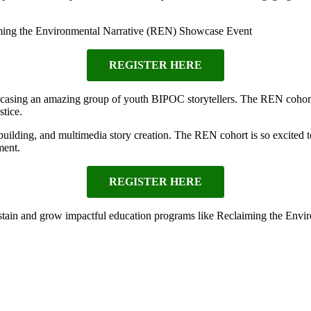
ing the Environmental Narrative (REN) Showcase Event
REGISTER HERE
casing an amazing group of youth BIPOC storytellers. The REN cohort 
stice.
ilding, and multimedia story creation. The REN cohort is so excited to 
ment.
REGISTER HERE
ain and grow impactful education programs like Reclaiming the Envir