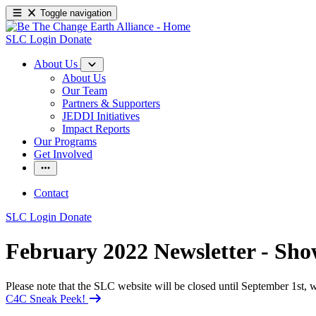
Toggle navigation
SLC Login
Donate
About Us
About Us
Our Team
Partners & Supporters
JEDDI Initiatives
Impact Reports
Our Programs
Get Involved
Contact
SLC Login
Donate
February 2022 Newsletter - Sh
Please note that the SLC website will be closed until September 1st
C4C Sneak Peek!