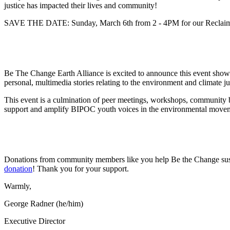
justice has impacted their lives and community!
SAVE THE DATE: Sunday, March 6th from 2 - 4PM for our Reclaim
Be The Change Earth Alliance is excited to announce this event show
personal, multimedia stories relating to the environment and climate ju
This event is a culmination of peer meetings, workshops, community bu
support and amplify BIPOC youth voices in the environmental move
Donations from community members like you help Be the Change sust
donation
! Thank you for your support.
Warmly,
George Radner (he/him)
Executive Director