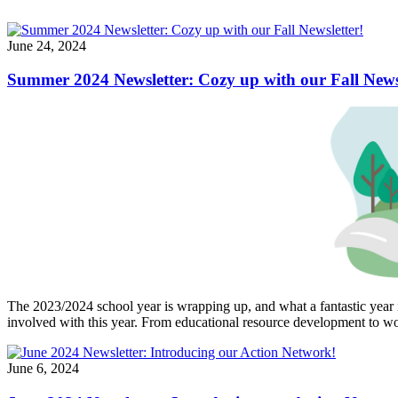
June 24, 2024
Summer 2024 Newsletter: Cozy up with our Fall Newsl
The 2023/2024 school year is wrapping up, and what a fantastic year 
involved with this year. From educational resource development to wor
June 6, 2024