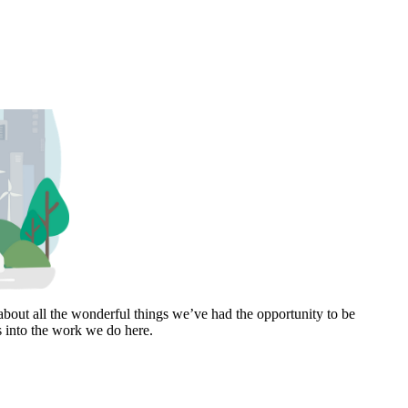
bout all the wonderful things we’ve had the opportunity to be
s into the work we do here.