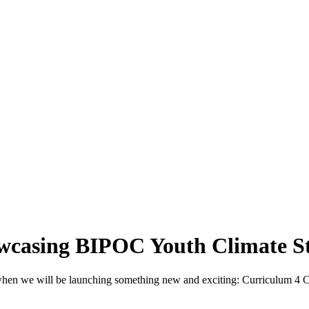
owcasing BIPOC Youth Climate St
, when we will be launching something new and exciting: Curriculum 4 