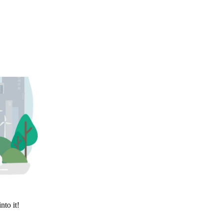
nto it!