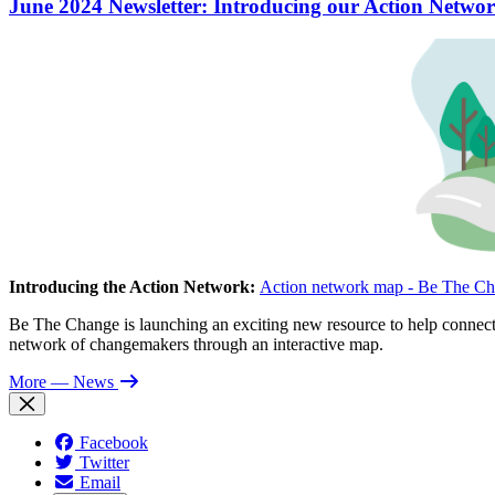
June 2024 Newsletter: Introducing our Action Networ
Introducing the Action Network:
Action network map - Be The Ch
Be The Change is launching an exciting new resource to help connect 
network of changemakers through an interactive map.
More
— News
Facebook
Twitter
Email