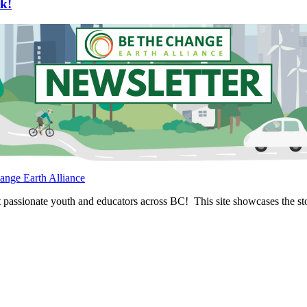
k!
ange Earth Alliance
passionate youth and educators across BC! This site showcases the stor