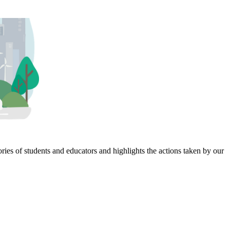
ies of students and educators and highlights the actions taken by our