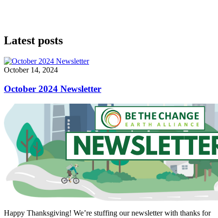
Latest posts
October 14, 2024
October 2024 Newsletter
Happy Thanksgiving! We’re stuffing our newsletter with thanks for