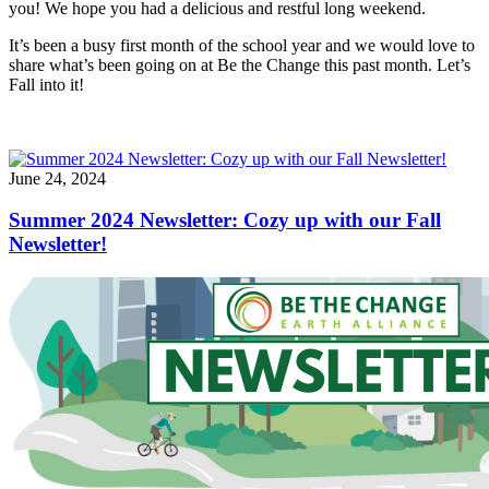
you! We hope you had a delicious and restful long weekend.
It’s been a busy first month of the school year and we would love to
share what’s been going on at Be the Change this past month. Let’s
Fall into it!
June 24, 2024
Summer 2024 Newsletter: Cozy up with our Fall
Newsletter!