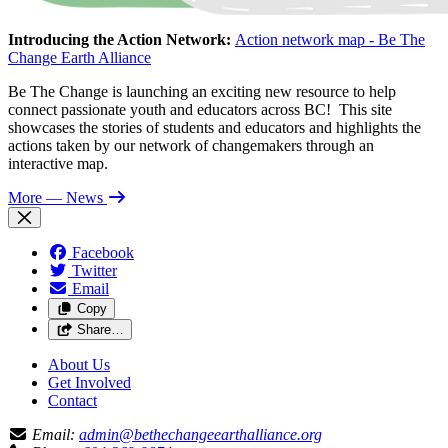
Introducing the Action Network:
Action network map - Be The
Change Earth Alliance
Be The Change is launching an exciting new resource to help
connect passionate youth and educators across BC! This site
showcases the stories of students and educators and highlights the
actions taken by our network of changemakers through an
interactive map.
More
— News
Facebook
Twitter
Email
Copy
Share…
About Us
Get Involved
Contact
Email:
admin@bethechangeearthalliance.org