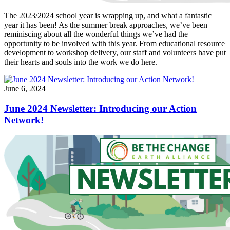
The 2023/2024 school year is wrapping up, and what a fantastic
year it has been! As the summer break approaches, we’ve been
reminiscing about all the wonderful things we’ve had the
opportunity to be involved with this year. From educational resource
development to workshop delivery, our staff and volunteers have put
their hearts and souls into the work we do here.
June 6, 2024
June 2024 Newsletter: Introducing our Action
Network!