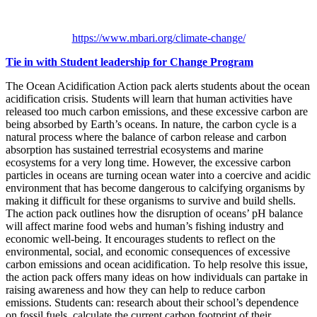
https://www.mbari.org/climate-change/
Tie in with Student leadership for Change Program
The Ocean Acidification Action pack alerts students about the ocean
acidification crisis. Students will learn that human activities have
released too much carbon emissions, and these excessive carbon are
being absorbed by Earth’s oceans. In nature, the carbon cycle is a
natural process where the balance of carbon release and carbon
absorption has sustained terrestrial ecosystems and marine
ecosystems for a very long time. However, the excessive carbon
particles in oceans are turning ocean water into a coercive and acidic
environment that has become dangerous to calcifying organisms by
making it difficult for these organisms to survive and build shells.
The action pack outlines how the disruption of oceans’ pH balance
will affect marine food webs and human’s fishing industry and
economic well-being. It encourages students to reflect on the
environmental, social, and economic consequences of excessive
carbon emissions and ocean acidification. To help resolve this issue,
the action pack offers many ideas on how individuals can partake in
raising awareness and how they can help to reduce carbon
emissions. Students can: research about their school’s dependence
on fossil fuels, calculate the current carbon footprint of their