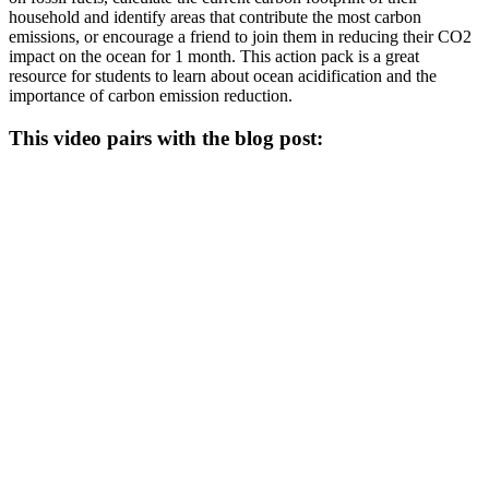
household and identify areas that contribute the most carbon
emissions, or encourage a friend to join them in reducing their CO2
impact on the ocean for 1 month. This action pack is a great
resource for students to learn about ocean acidification and the
importance of carbon emission reduction.
This video pairs with the blog post: