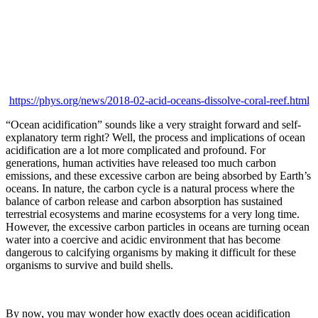
https://phys.org/news/2018-02-acid-oceans-dissolve-coral-reef.html
“Ocean acidification” sounds like a very straight forward and self-
explanatory term right? Well, the process and implications of ocean
acidification are a lot more complicated and profound. For
generations, human activities have released too much carbon
emissions, and these excessive carbon are being absorbed by Earth’s
oceans. In nature, the carbon cycle is a natural process where the
balance of carbon release and carbon absorption has sustained
terrestrial ecosystems and marine ecosystems for a very long time.
However, the excessive carbon particles in oceans are turning ocean
water into a coercive and acidic environment that has become
dangerous to calcifying organisms by making it difficult for these
organisms to survive and build shells.
By now, you may wonder how exactly does ocean acidification