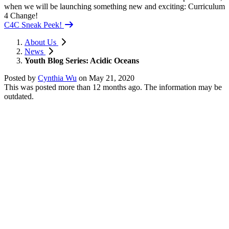
when we will be launching something new and exciting: Curriculum
4 Change!
C4C Sneak Peek!
About Us
News
Youth Blog Series: Acidic Oceans
Posted by
Cynthia Wu
on
May 21, 2020
This was posted more than 12 months ago. The information may be
outdated.