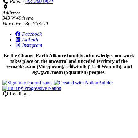
Phone:
604-269-9874
Address:
949 W 49th Ave
Vancouver, BC V5Z2T1
Facebook
LinkedIn
Instagram
Be the Change Earth Alliance humbly acknowledges our work
takes place on the ancestral and unceded territory of the
xʷməθkʷəy̓əm (Musqueam), sel̓íl̓witulh (Tsleil Waututh), and
sḵwx̱wú7mesh (Squamish) peoples.
Loading…