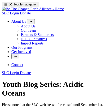
Toggle navigation
SLC Login
Donate
About Us
About Us
Our Team
Partners & Supporters
JEDDI Initiatives
Impact Reports
Our Programs
Get Involved
Contact
SLC Login
Donate
Youth Blog Series: Acidic
Oceans
Please note that the SLC website will be closed until September 1st,