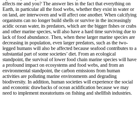
affects me and you? The answer lies in the fact that everything on
Earth, in particular all the food webs, whether they exist in water or
on land, are interwoven and will affect one another. When calcifying
organisms can no longer build shells or survive in the increasingly
acidic ocean water, its predators, which are the bigger fishes or crabs
and other marine species, will also have a hard time surviving due to
lack of food abundance. Then, when these larger marine species are
decreasing in population, even larger predators, such as the two-
legged humans will also be affected because seafood contributes to a
substantial part of some societies’ diet. From an ecological
standpoint, the survival of lower food chain marine species will have
a profound impact on ecosystems and food webs, and from an
environmental standpoint, the carbon emissions from human
activities are polluting marine environments and degrading
biodiversity. In addition, human societies will experience the social
and economic drawbacks of ocean acidification because we may
need to implement moratoriums on fishing and shellfish industries.