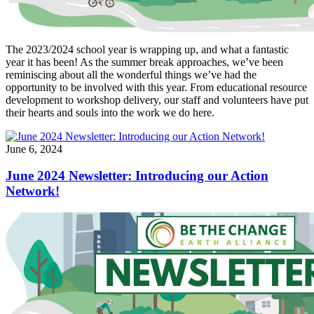
The 2023/2024 school year is wrapping up, and what a fantastic
year it has been! As the summer break approaches, we’ve been
reminiscing about all the wonderful things we’ve had the
opportunity to be involved with this year. From educational resource
development to workshop delivery, our staff and volunteers have put
their hearts and souls into the work we do here.
June 6, 2024
June 2024 Newsletter: Introducing our Action
Network!