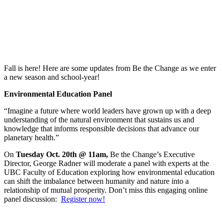
Fall is here! Here are some updates from Be the Change as we enter
a new season and school-year!
Environmental Education Panel
“Imagine a future where world leaders have grown up with a deep
understanding of the natural environment that sustains us and
knowledge that informs responsible decisions that advance our
planetary health.”
On
Tuesday Oct. 20th @ 11am,
Be the Change’s Executive
Director, George Radner will moderate a panel with experts at the
UBC Faculty of Education exploring how environmental education
can shift the imbalance between humanity and nature into a
relationship of mutual prosperity. Don’t miss this engaging online
panel discussion:
Register now!