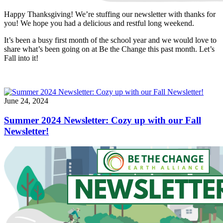
Happy Thanksgiving! We’re stuffing our newsletter with thanks for
you! We hope you had a delicious and restful long weekend.
It’s been a busy first month of the school year and we would love to
share what’s been going on at Be the Change this past month. Let’s
Fall into it!
June 24, 2024
Summer 2024 Newsletter: Cozy up with our Fall
Newsletter!