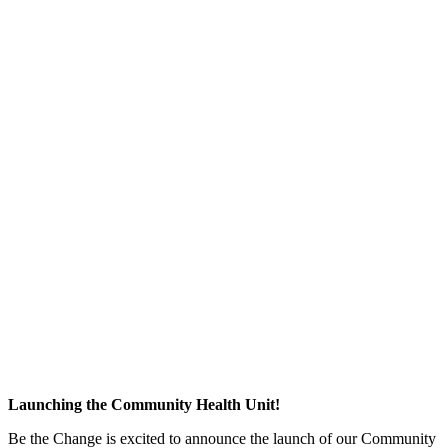
Launching the Community Health Unit!
Be the Change is excited to announce the launch of our Community