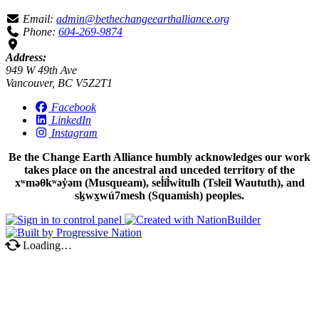
Email:
admin@bethechangeearthalliance.org
Phone:
604-269-9874
Address:
949 W 49th Ave
Vancouver, BC V5Z2T1
Facebook
LinkedIn
Instagram
Be the Change Earth Alliance humbly acknowledges our work
takes place on the ancestral and unceded territory of the
xʷməθkʷəy̓əm (Musqueam), sel̓íl̓witulh (Tsleil Waututh), and
sḵwx̱wú7mesh (Squamish) peoples.
Loading…