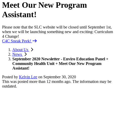
Meet Our New Program
Assistant!
Please note that the SLC website will be closed until September 1st,
when we will be launching something new and exciting: Curriculum
4 Change!
C4C Sneak Peek!
About Us
News
September 2020 Newsletter - Enviro Education Panel +
Community Health Unit + Meet Our New Program
Assistant!
Posted by
Kelvin Lee
on
September 30, 2020
This was posted more than 12 months ago. The information may be
outdated.