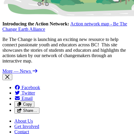
Introducing the Action Network:
Action network map - Be The
Change Earth Alliance
Be The Change is launching an exciting new resource to help
connect passionate youth and educators across BC! This site
showcases the stories of students and educators and highlights the
actions taken by our network of changemakers through an
interactive map.
More
— News
Facebook
Twitter
Email
Copy
Share…
About Us
Get Involved
Contact