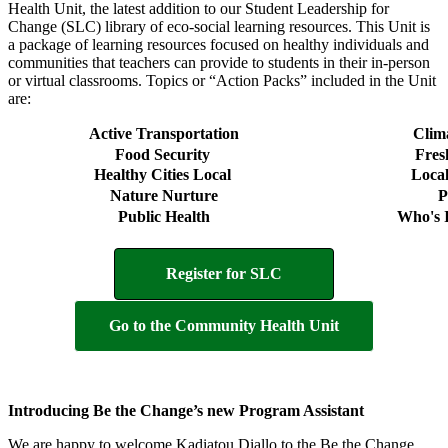
Health Unit, the latest addition to our Student Leadership for
Change (SLC) library of eco-social learning resources. This Unit is
a package of learning resources focused on healthy individuals and
communities that teachers can provide to students in their in-person
or virtual classrooms. Topics or “Action Packs” included in the Unit
are:
Active Transportation
Clima
Food Security
Fres
Healthy Cities Local
Loca
Nature Nurture
P
Public Health
Who's 
Register for SLC
Go to the Community Health Unit
Introducing Be the Change’s new Program Assistant
We are happy to welcome Kadiatou Diallo to the Be the Change