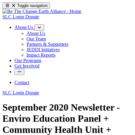
Toggle navigation
SLC Login
Donate
About Us
About Us
Our Team
Partners & Supporters
JEDDI Initiatives
Impact Reports
Our Programs
Get Involved
Contact
SLC Login
Donate
September 2020 Newsletter -
Enviro Education Panel +
Community Health Unit +