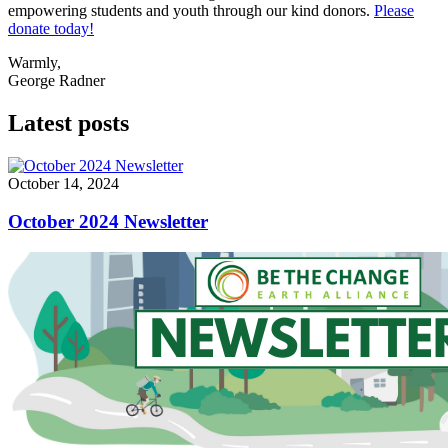
empowering students and youth through our kind donors.
Please
donate today!
Warmly,
George Radner
Latest posts
October 14, 2024
October 2024 Newsletter