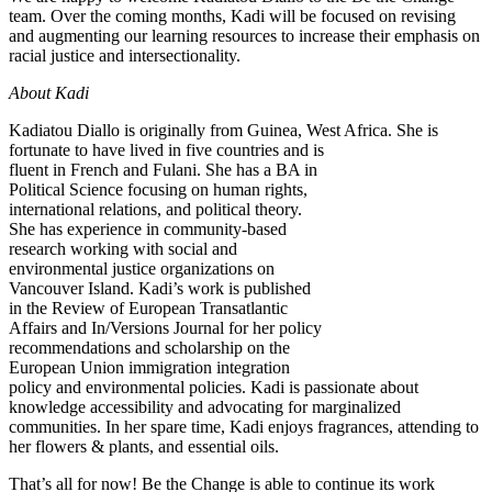
team. Over the coming months, Kadi will be focused on revising
and augmenting our learning resources to increase their emphasis on
racial justice and intersectionality.
About Kadi
Kadiatou Diallo is originally from Guinea, West Africa.
She is
fortunate to have lived in five countries and is
fluent in French and Fulani. She has a BA in
Political Science focusing on human rights,
international relations, and political theory.
She has experience in community-based
research working with social and
environmental justice organizations on
Vancouver Island. Kadi’s work is published
in the Review of European Transatlantic
Affairs and In/Versions Journal for her policy
recommendations and scholarship on the
European Union immigration integration
policy and environmental policies. Kadi is passionate about
knowledge accessibility and advocating for marginalized
communities. In her spare time, Kadi enjoys fragrances, attending to
her flowers & plants, and essential oils.
That’s all for now! Be the Change is able to continue its work