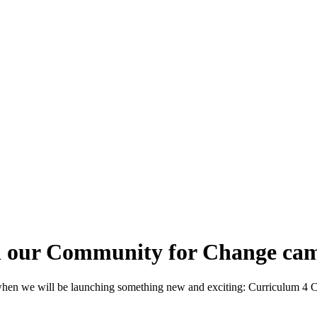
in our Community for Change ca
, when we will be launching something new and exciting: Curriculum 4 