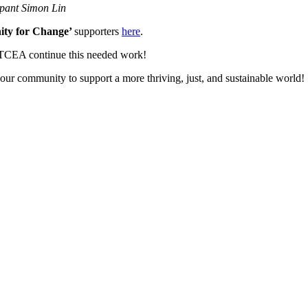
ipant Simon Lin
ty for Change’
supporters
here
.
BTCEA continue this needed work!
g our community to support a more thriving, just, and sustainable world!