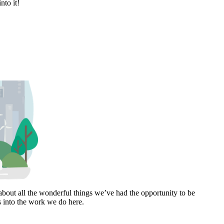
nto it!
bout all the wonderful things we’ve had the opportunity to be
s into the work we do here.