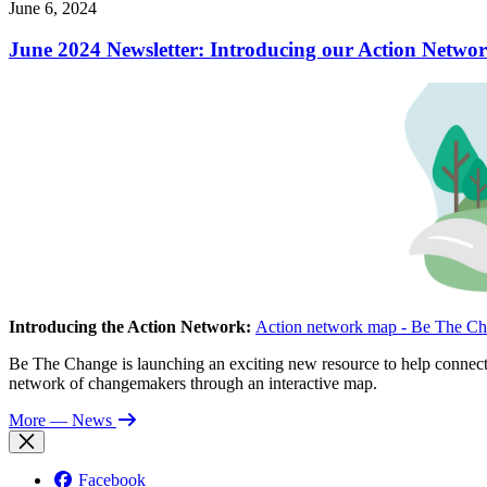
June 6, 2024
June 2024 Newsletter: Introducing our Action Networ
Introducing the Action Network:
Action network map - Be The Ch
Be The Change is launching an exciting new resource to help connect 
network of changemakers through an interactive map.
More
— News
Facebook