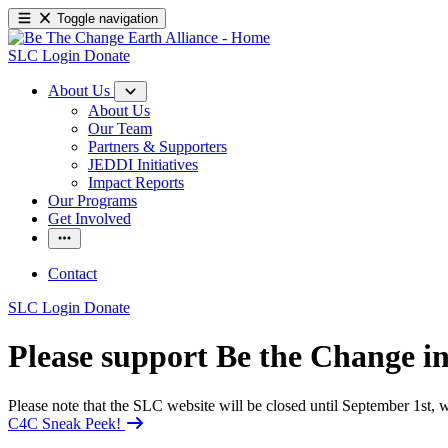
Toggle navigation
SLC Login
Donate
About Us
About Us
Our Team
Partners & Supporters
JEDDI Initiatives
Impact Reports
Our Programs
Get Involved
Contact
SLC Login
Donate
Please support Be the Change 
Please note that the SLC website will be closed until September 1st
C4C Sneak Peek!