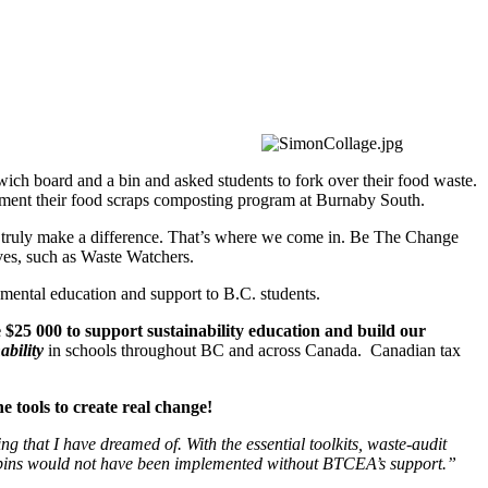
ch board and a bin and asked students to fork over their food waste.
lement their food scraps composting program at Burnaby South.
o truly make a difference. That’s where we come in. Be The Change
ives, such as Waste Watchers.
mental education and support to B.C. students.
 000 to support sustainability education and build our
ability
in schools throughout BC and across Canada. Canadian tax
e tools to create real change!
that I have dreamed of. With the essential toolkits, waste-audit
bins would not have been implemented without BTCEA’s support.”