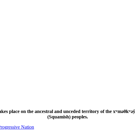
s place on the ancestral and unceded territory of the xʷməθkʷəy̓
(Squamish) peoples.