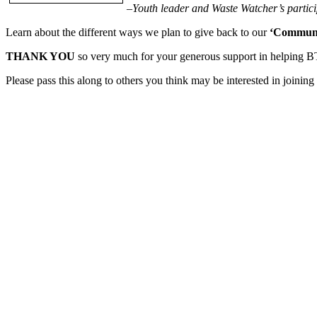
–Youth leader and Waste Watcher’s partic
Learn about the different ways we plan to give back to our
‘Communi
THANK YOU
so very much for your generous support in helping 
Please pass this along to others you think may be interested in joinin