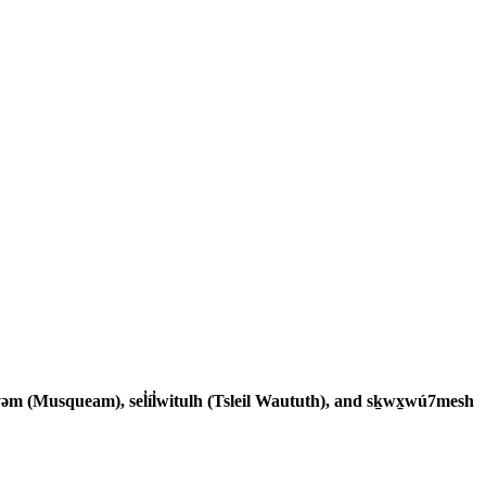
əm (Musqueam), sel̓íl̓witulh (Tsleil Waututh), and sḵwx̱wú7mesh