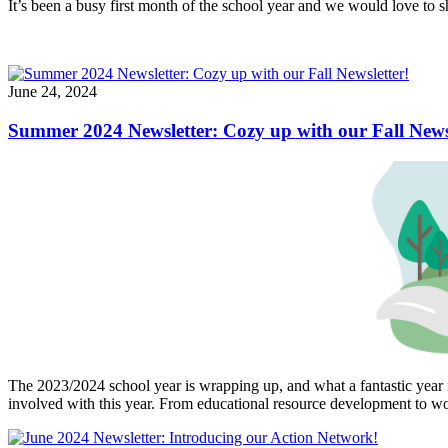
It’s been a busy first month of the school year and we would love to s
June 24, 2024
Summer 2024 Newsletter: Cozy up with our Fall Newsl
The 2023/2024 school year is wrapping up, and what a fantastic year 
involved with this year. From educational resource development to wor