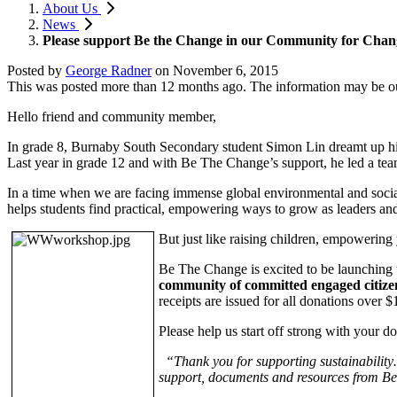
About Us
News
Please support Be the Change in our Community for Cha
Posted by
George Radner
on
November 6, 2015
This was posted more than 12 months ago. The information may be o
Hello friend and community member,
In grade 8, Burnaby South Secondary student Simon Lin dreamt up his
Last year in grade 12 and with Be The Change’s support, he led a tea
In a time when we are facing immense global environmental and soci
helps students find practical, empowering ways to grow as leaders and
But just like raising children, empowering 
Be The Change is excited to be launching 
community of committed engaged citize
receipts are issued for all donations over $
Please help us start off strong with your d
“Thank you for supporting sustainability…
support, documents and resources from Be t