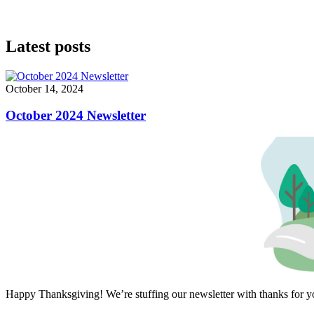
Latest posts
October 14, 2024
October 2024 Newsletter
Happy Thanksgiving! We’re stuffing our newsletter with thanks for 