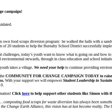
nge campaign!
utdated.
 own food scraps diversion program: he walked the halls with a sandwi
m of 20 students to help the Burnaby School District successfully imp
al challenges, today’s youth want to know what is going on and how t
 environmental stewards, through in class education and school initiat
youth takes a village.
We need your help
to continue providing environ
the
COMMUNITY FOR CHANGE
CAMPAIGN TODAY to raise $25
ns.
With your support we will empower
Student Leadership in Sustain
10.
onation!
Click
here
to help support other students like Simon with th
 composting food scraps for waste diversion has always been something 
he Change Earth Alliance, this vision has at last become reality.
The 