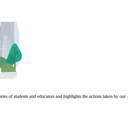
ies of students and educators and highlights the actions taken by our