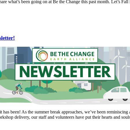
hare what’s been going on at Be the Change this past month. Let’s Fall i
etter!
it has been! As the summer break approaches, we’ve been reminiscing a
kshop delivery, our staff and volunteers have put their hearts and soul