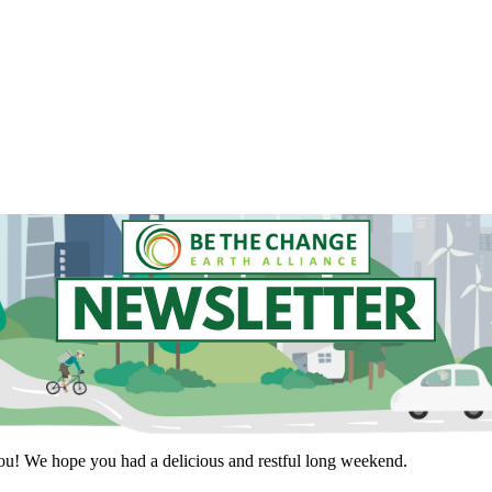
you! We hope you had a delicious and restful long weekend.