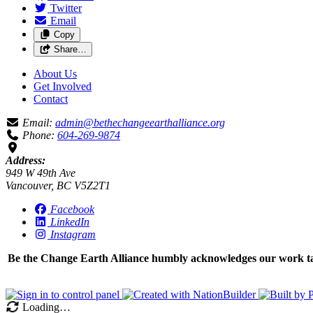
Twitter
Email
Copy
Share…
About Us
Get Involved
Contact
Email:
admin@bethechangeearthalliance.org
Phone:
604-269-9874
Address:
949 W 49th Ave
Vancouver, BC V5Z2T1
Facebook
LinkedIn
Instagram
Be the Change Earth Alliance humbly acknowledges our work take
Loading…