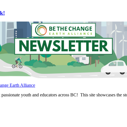
k!
ange Earth Alliance
passionate youth and educators across BC! This site showcases the stor