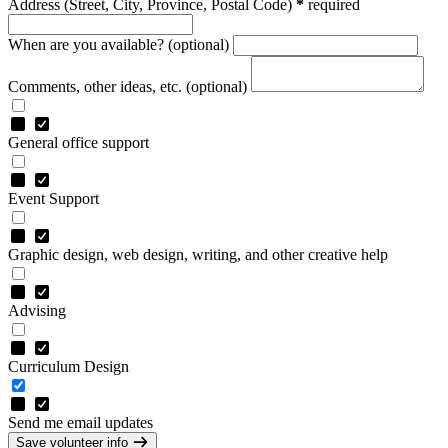
Address
(Street, City, Province, Postal Code)
*
required
When are you available? (optional)
Comments, other ideas, etc. (optional)
General office support
Event Support
Graphic design, web design, writing, and other creative help
Advising
Curriculum Design
Send me email updates
Save volunteer info