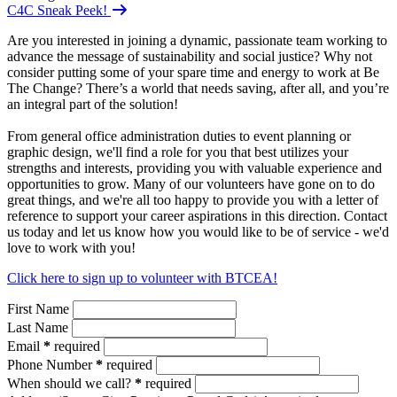
C4C Sneak Peek!
Are you interested in joining a dynamic, passionate team working to
advance the message of sustainability and social justice? Why not
consider putting some of your spare time and energy to work at Be
The Change? There’s a world that needs saving, after all, and you’re
an integral part of the solution!
From general office administration duties to event planning or
graphic design, we'll find a role for you that best utilizes your
strengths and interests, providing you with valuable experience and
opportunities to grow. Many of our volunteers have gone on to do
great things, and we're all too happy to provide you with a letter of
reference to support your career aspirations in this direction. Contact
us today and let us know how you would like to be of service - we'd
love to work with you!
Click here to sign up to volunteer with BTCEA!
First Name
Last Name
Email
*
required
Phone Number
*
required
When should we call?
*
required