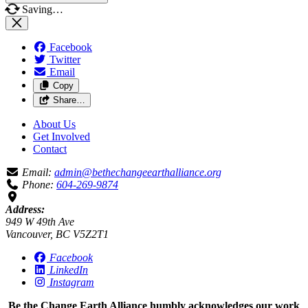
Saving…
Facebook
Twitter
Email
Copy
Share…
About Us
Get Involved
Contact
Email:
admin@bethechangeearthalliance.org
Phone:
604-269-9874
Address:
949 W 49th Ave
Vancouver, BC V5Z2T1
Facebook
LinkedIn
Instagram
Be the Change Earth Alliance humbly acknowledges our work