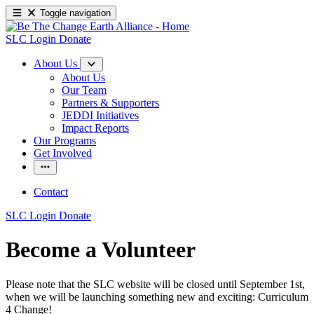
Toggle navigation
SLC Login
Donate
About Us
About Us
Our Team
Partners & Supporters
JEDDI Initiatives
Impact Reports
Our Programs
Get Involved
Contact
SLC Login
Donate
Become a Volunteer
Please note that the SLC website will be closed until September 1st,
when we will be launching something new and exciting: Curriculum
4 Change!