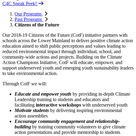
C4C Sneak Peek!
Our Programs
Past Programs
Citizens of the Future
Our 2018-19 Citizens of the Future (CotF) initiative partners with
schools across the Lower Mainland to deliver positive climate action
education aimed to shift public perceptions and values leading to
reduced environmental impact through individual, school, and
community-wide actions and projects. Building on the Climate
Action Champions Initiative, CotF will educate, empower, and
support underserved youth and emerging youth sustainability leaders
to take environmental action.
Through CotF we will:
Educate and empower youth
by providing in-depth Climate
Leadership training to students and educators and
facilitating
interactive workshops
with underserved youth
Motivate students
by delivering inspiring environmental
action assemblies
Encourage community engagement and relationship-
building
by training community volunteers to give climate
action presentations and provide mentorship to students