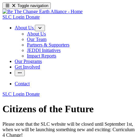
Toggle navigation
SLC Login
Donate
About Us
About Us
Our Team
Partners & Supporters
JEDDI Initiatives
Impact Reports
Our Programs
Get Involved
Contact
SLC Login
Donate
Citizens of the Future
Please note that the SLC website will be closed until September 1st,
when we will be launching something new and exciting: Curriculum
4 Change!