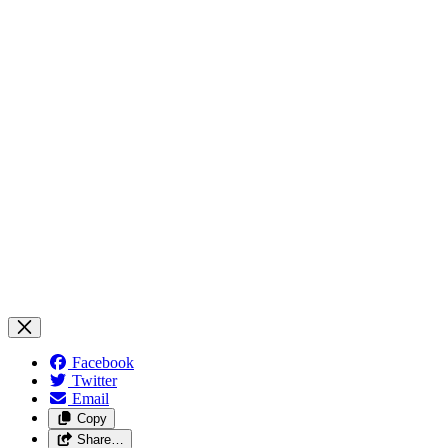
Facebook
Twitter
Email
Copy
Share…