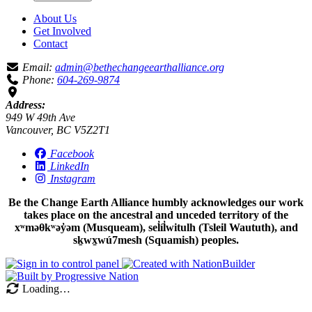
About Us
Get Involved
Contact
Email:
admin@bethechangeearthalliance.org
Phone:
604-269-9874
Address:
949 W 49th Ave
Vancouver, BC V5Z2T1
Facebook
LinkedIn
Instagram
Be the Change Earth Alliance humbly acknowledges our work
takes place on the ancestral and unceded territory of the
xʷməθkʷəy̓əm (Musqueam), sel̓íl̓witulh (Tsleil Waututh), and
sḵwx̱wú7mesh (Squamish) peoples.
Loading…