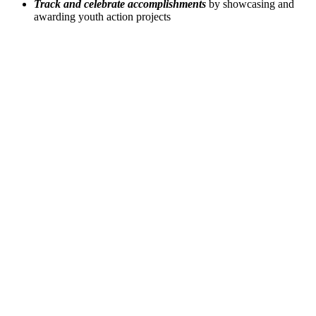
Track and celebrate accomplishments
by showcasing and
awarding youth action projects