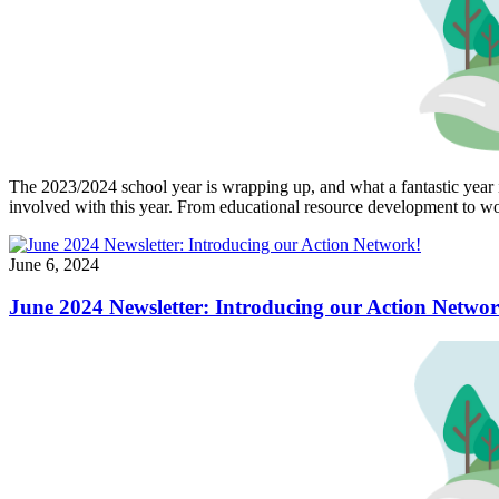
The 2023/2024 school year is wrapping up, and what a fantastic year 
involved with this year. From educational resource development to wor
June 6, 2024
June 2024 Newsletter: Introducing our Action Networ