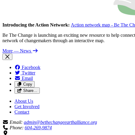
Introducing the Action Network:
Action network map - Be The Ch
Be The Change is launching an exciting new resource to help connect 
network of changemakers through an interactive map.
More
— News
Facebook
Twitter
Email
Copy
Share…
About Us
Get Involved
Contact
Email:
admin@bethechangeearthalliance.org
Phone:
604-269-9874