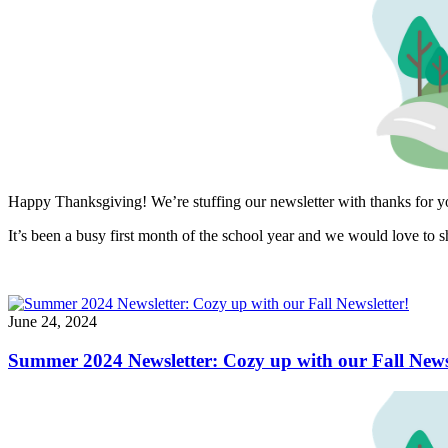
Happy Thanksgiving! We’re stuffing our newsletter with thanks for 
It’s been a busy first month of the school year and we would love to s
June 24, 2024
Summer 2024 Newsletter: Cozy up with our Fall Newsl