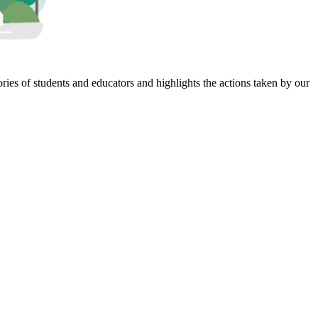
ies of students and educators and highlights the actions taken by our