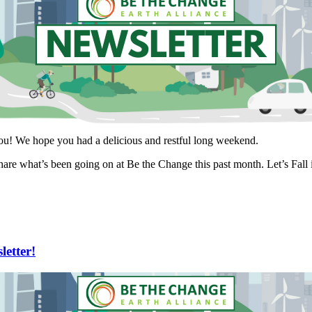
you! We hope you had a delicious and restful long weekend.
hare what’s been going on at Be the Change this past month. Let’s Fall i
etter!