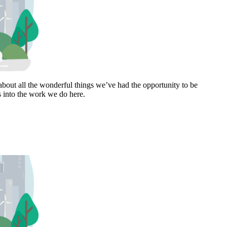
bout all the wonderful things we’ve had the opportunity to be
s into the work we do here.