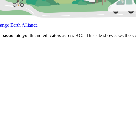
ange Earth Alliance
passionate youth and educators across BC! This site showcases the stor