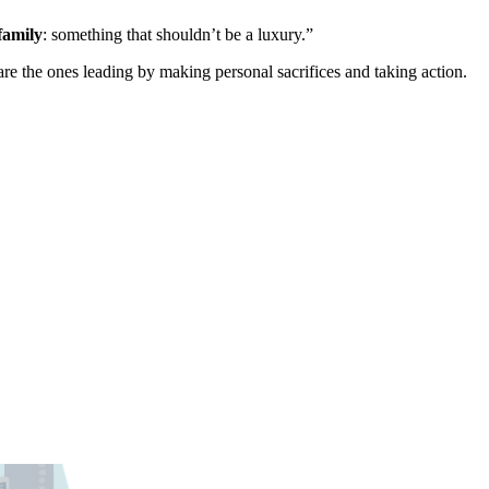
family
: something that shouldn’t be a luxury.”
 are the ones leading by making personal sacrifices and taking action.