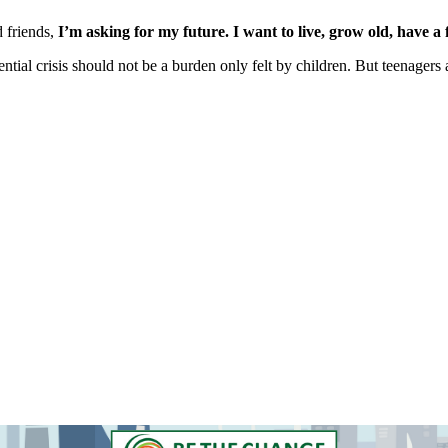
d friends,
I’m asking for my future. I want to live, grow old, have a 
ntial crisis should not be a burden only felt by children. But teenagers