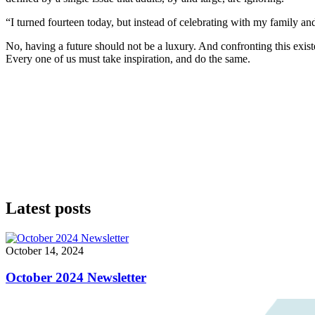
“I turned fourteen today, but instead of celebrating with my family an
No, having a future should not be a luxury. And confronting this existe
Every one of us must take inspiration, and do the same.
Latest posts
October 14, 2024
October 2024 Newsletter