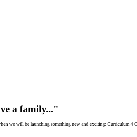
ve a family..."
, when we will be launching something new and exciting: Curriculum 4 