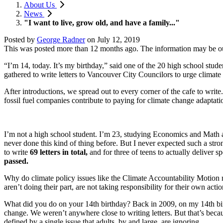
About Us
News
"I want to live, grow old, and have a family..."
Posted by
George Radner
on
July 12, 2019
This was posted more than 12 months ago. The information may be o
“I’m 14, today. It’s my birthday,” said one of the 20 high school stu
gathered to write letters to Vancouver City Councilors to urge climate 
After introductions, we spread out to every corner of the cafe to wri
fossil fuel companies contribute to paying for climate change adaptati
I’m not a high school student. I’m 23, studying Economics and Math at
never done this kind of thing before. But I never expected such a stro
to write
69 letters in total,
and for three of teens to actually deliver 
passed.
Why do climate policy issues like the Climate Accountability Motion m
aren’t doing their part, are not taking responsibility for their own acti
What did you do on your 14th birthday? Back in 2009, on my 14th birt
change. We weren’t anywhere close to writing letters. But that’s becau
defined by a single issue that adults, by and large, are ignoring.