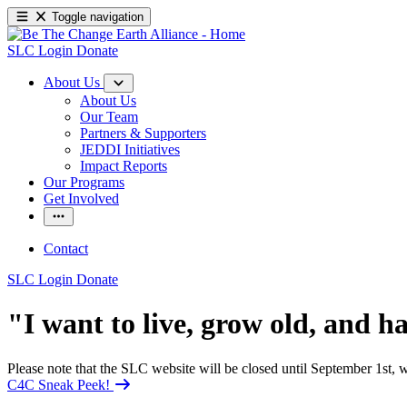
Toggle navigation
SLC Login
Donate
About Us
About Us
Our Team
Partners & Supporters
JEDDI Initiatives
Impact Reports
Our Programs
Get Involved
Contact
SLC Login
Donate
"I want to live, grow old, and ha
Please note that the SLC website will be closed until September 1st
C4C Sneak Peek!