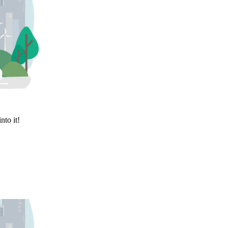
nto it!