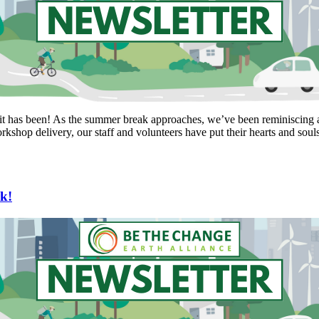
it has been! As the summer break approaches, we’ve been reminiscing a
kshop delivery, our staff and volunteers have put their hearts and soul
k!